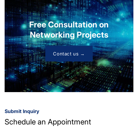
Free Consultation on
Networking Projects
Contact us →
Submit Inquiry
Schedule an Appointment