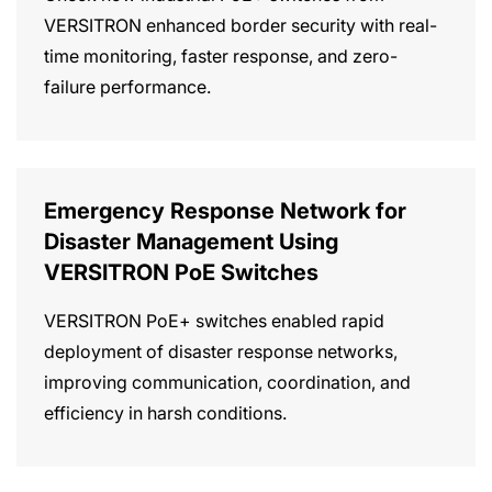
VERSITRON enhanced border security with real-
time monitoring, faster response, and zero-
failure performance.
Emergency Response Network for
Disaster Management Using
VERSITRON PoE Switches
VERSITRON PoE+ switches enabled rapid
deployment of disaster response networks,
improving communication, coordination, and
efficiency in harsh conditions.