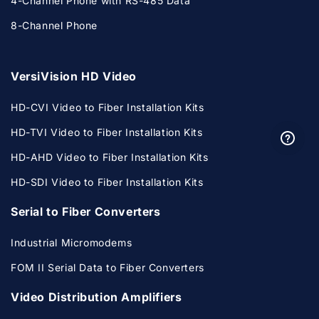
4-Channel Phone with RS-485 Data
8-Channel Phone
VersiVision HD Video
HD-CVI Video to Fiber Installation Kits
HD-TVI Video to Fiber Installation Kits
HD-AHD Video to Fiber Installation Kits
HD-SDI Video to Fiber Installation Kits
Serial to Fiber Converters
Industrial Micromodems
FOM II Serial Data to Fiber Converters
Video Distribution Amplifiers