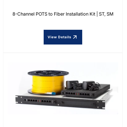
8-Channel POTS to Fiber Installation Kit | ST, SM
View Details