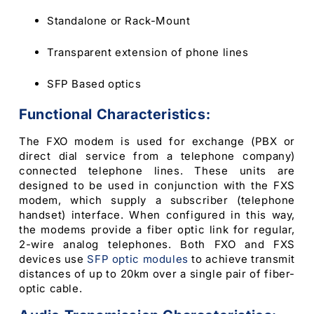
Standalone or Rack-Mount
Transparent extension of phone lines
SFP Based optics
Functional Characteristics:
The FXO modem is used for exchange (PBX or
direct dial service from a telephone company)
connected telephone lines. These units are
designed to be used in conjunction with the FXS
modem, which supply a subscriber (telephone
handset) interface. When configured in this way,
the modems provide a fiber optic link for regular,
2-wire analog telephones. Both FXO and FXS
devices use
SFP optic modules
to achieve transmit
distances of up to 20km over a single pair of fiber-
optic cable.