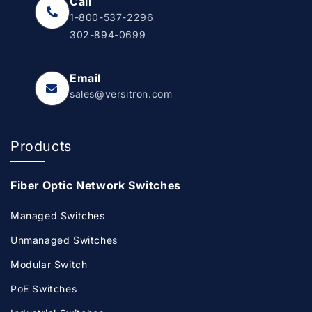
Call
1-800-537-2296
302-894-0699
Email
sales@versitron.com
Products
Fiber Optic Network Switches
Managed Switches
Unmanaged Switches
Modular Switch
PoE Switches