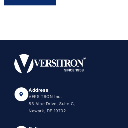
Address
VERSITRON Inc.
83 Albe Drive, Suite C,
Newark, DE 19702.