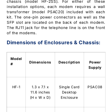
chassis (model HF-2SS). For either of these
installation options, each modem requires a wall
transformer (model PSAC20) included with each
kit. The one-pin power connectors as well as the
SFP slot are located on the back of each modem.
The RJ11 jack for the telephone line is on the front
of the modems.
Dimensions of Enclosures & Chassis:
Model
Dimensions
Description
Power
#
Supply
HF-1
1.3 x 7.1 x
Single Card
PSAC08
11.6 inches
Desktop
(H x W x D)
Enclosure