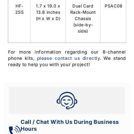
HF-
1.7 x 19.0 x
Dual Card
PSAC08
2SS
13.8 inches
Rack-Mount
(H x W x D)
Chassis
(side-by-
side)
For more information regarding our 8-channel
phone kits,
please contact us directly
. We stand
ready to help you with your project!
Call / Chat With Us During Business
Hours