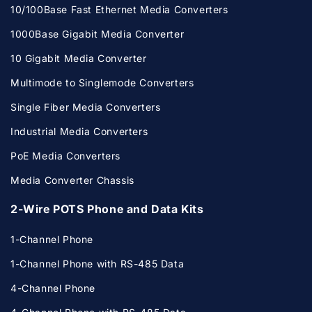
10/100Base Fast Ethernet Media Converters
1000Base Gigabit Media Converter
10 Gigabit Media Converter
Multimode to Singlemode Converters
Single Fiber Media Converters
Industrial Media Converters
PoE Media Converters
Media Converter Chassis
2-Wire POTS Phone and Data Kits
1-Channel Phone
1-Channel Phone with RS-485 Data
4-Channel Phone