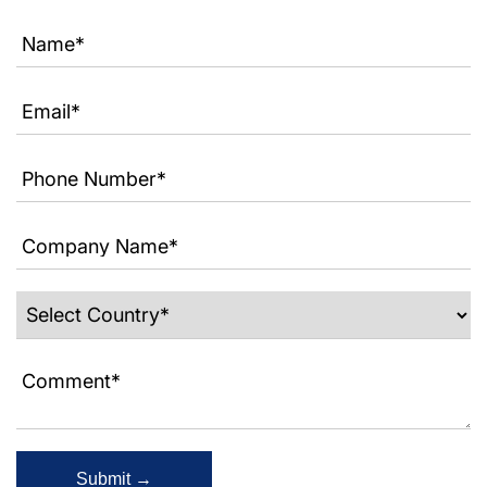
Submit →