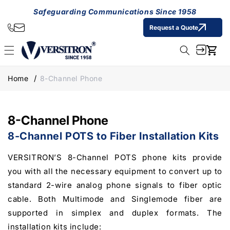
Skip to
Safeguarding Communications Since 1958
content
Request a Quote
Cart
Home
8-Channel Phone
8-Channel Phone
8-Channel POTS to Fiber Installation Kits
VERSITRON’S 8-Channel POTS phone kits provide
you with all the necessary equipment to convert up to
standard 2-wire analog phone signals to fiber optic
cable. Both Multimode and Singlemode fiber are
supported in simplex and duplex formats. The
installation kits include: