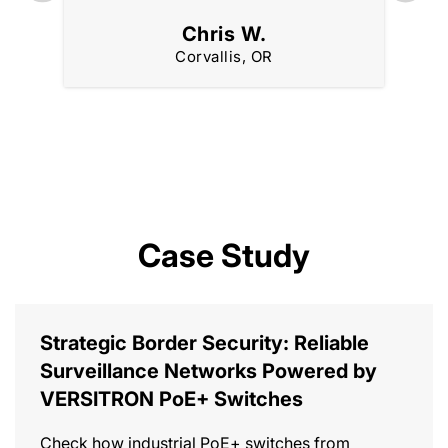
Chris W.
Corvallis, OR
Case Study
Strategic Border Security: Reliable
Surveillance Networks Powered by
VERSITRON PoE+ Switches
Check how industrial PoE+ switches from