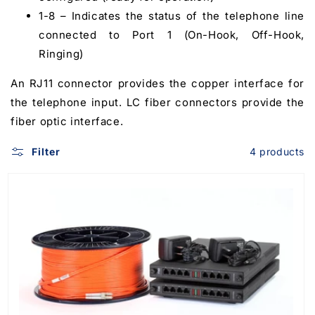
1-8 – Indicates the status of the telephone line
connected to Port 1 (On-Hook, Off-Hook,
Ringing)
An RJ11 connector provides the copper interface for
the telephone input. LC fiber connectors provide the
fiber optic interface.
Filter
4 products