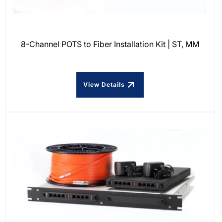
8-Channel POTS to Fiber Installation Kit | ST, MM
View Details