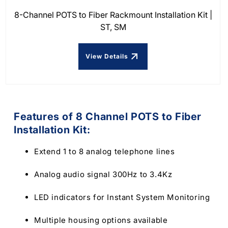
8-Channel POTS to Fiber Rackmount Installation Kit |
ST, SM
View Details
Features of 8 Channel POTS to Fiber
Installation Kit:
Extend 1 to 8 analog telephone lines
Analog audio signal 300Hz to 3.4Kz
LED indicators for Instant System Monitoring
Multiple housing options available