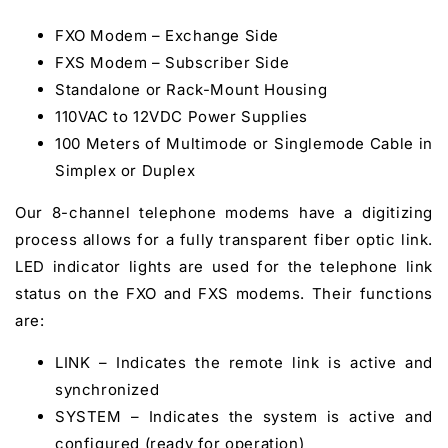
FXO Modem – Exchange Side
FXS Modem – Subscriber Side
Standalone or Rack-Mount Housing
110VAC to 12VDC Power Supplies
100 Meters of Multimode or Singlemode Cable in
Simplex or Duplex
Our 8-channel telephone modems have a digitizing
process allows for a fully transparent fiber optic link.
LED indicator lights are used for the telephone link
status on the FXO and FXS modems. Their functions
are:
LINK – Indicates the remote link is active and
synchronized
SYSTEM – Indicates the system is active and
configured (ready for operation)