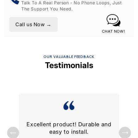
Talk To A Real Person - No Phone Loops, Just
The Support You Need.
Call us Now →
CHAT NOW!
OUR VALUABLE FEEDBACK
Testimonials
Excellent product! Durable and
ks
Gre
easy to install.