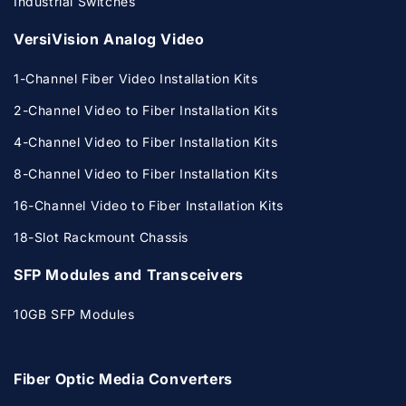
Industrial Switches
VersiVision Analog Video
1-Channel Fiber Video Installation Kits
2-Channel Video to Fiber Installation Kits
4-Channel Video to Fiber Installation Kits
8-Channel Video to Fiber Installation Kits
16-Channel Video to Fiber Installation Kits
18-Slot Rackmount Chassis
SFP Modules and Transceivers
10GB SFP Modules
Fiber Optic Media Converters