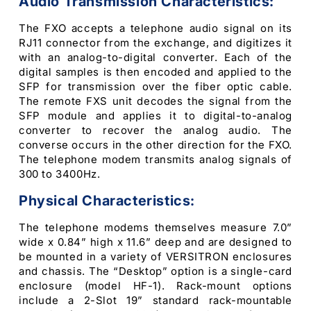
Audio Transmission Characteristics:
The FXO accepts a telephone audio signal on its
RJ11 connector from the exchange, and digitizes it
with an analog-to-digital converter. Each of the
digital samples is then encoded and applied to the
SFP for transmission over the fiber optic cable.
The remote FXS unit decodes the signal from the
SFP module and applies it to digital-to-analog
converter to recover the analog audio. The
converse occurs in the other direction for the FXO.
The telephone modem transmits analog signals of
300 to 3400Hz.
Physical Characteristics:
The telephone modems themselves measure 7.0”
wide x 0.84” high x 11.6” deep and are designed to
be mounted in a variety of VERSITRON enclosures
and chassis. The “Desktop” option is a single-card
enclosure (model HF-1). Rack-mount options
include a 2-Slot 19” standard rack-mountable