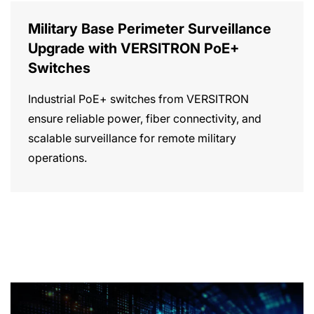
Military Base Perimeter Surveillance
Upgrade with VERSITRON PoE+
Switches
Industrial PoE+ switches from VERSITRON
ensure reliable power, fiber connectivity, and
scalable surveillance for remote military
operations.