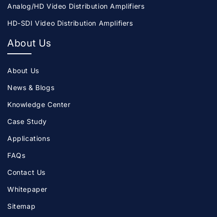
Analog/HD Video Distribution Amplifiers
HD-SDI Video Distribution Amplifiers
About Us
About Us
News & Blogs
Knowledge Center
Case Study
Applications
FAQs
Contact Us
Whitepaper
Sitemap