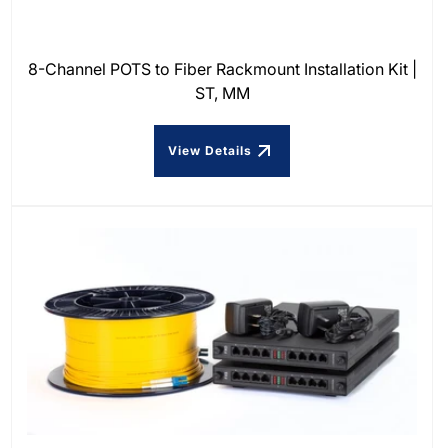
8-Channel POTS to Fiber Rackmount Installation Kit |
ST, MM
View Details