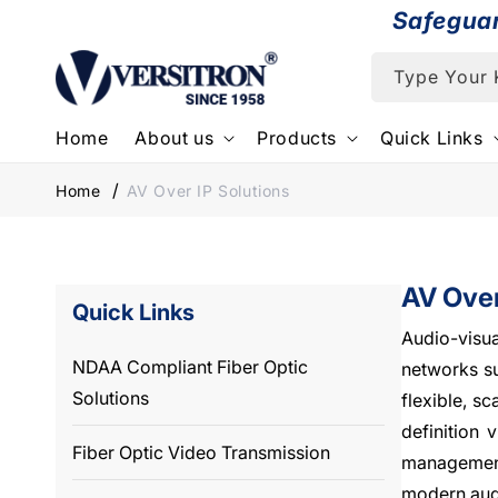
Skip to
Safegua
content
Type Your
Home
About us
Products
Quick Links
Home
AV Over IP Solutions
AV Over
Quick Links
Audio-visua
NDAA Compliant Fiber Optic
networks su
Solutions
flexible, s
definition 
Fiber Optic Video Transmission
management
modern audi