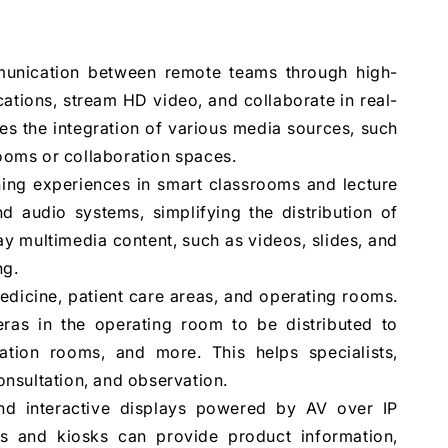
unication between remote teams through high-
ations, stream HD video, and collaborate in real-
es the integration of various media sources, such
rooms or collaboration spaces.
ing experiences in smart classrooms and lecture
nd audio systems, simplifying the distribution of
ay multimedia content, such as videos, slides, and
ng.
medicine, patient care areas, and operating rooms.
eras in the operating room to be distributed to
tation rooms, and more. This helps specialists,
consultation, and observation.
and interactive displays powered by AV over IP
 and kiosks can provide product information,