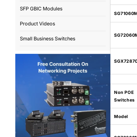
SFP GBIC Modules
SG71060
Product Videos
SG72060
Small Business Switches
SGX7287
Non POE
Switches
Model