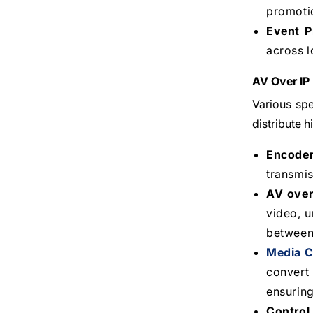
promotio
Event P
across l
AV Over IP
Various spe
distribute 
Encode
transmis
AV over
video, 
between 
Media C
convert 
ensuring
Control