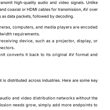
ansmit high-quality audio and video signals. Unlike
 and coaxial or HDMI cables for transmission, AV over
s as data packets, followed by decoding.
ameras, computers, and media players are encoded
dwidth requirements.
eceiving device, such as a projector, display, or
nectors.
nit converts it back to its original AV format and
t is distributed across industries. Here are some key
 audio and video distribution networks without the
mission needs grow, simply add more endpoints to