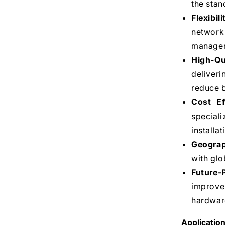
the stan
Flexibil
network
manageme
High-Qu
deliver
reduce b
Cost Ef
speciali
installa
Geograph
with glo
Future-
improve
hardwar
Application