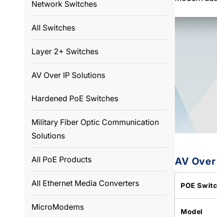
Network Switches
All Switches
Layer 2+ Switches
AV Over IP Solutions
Hardened PoE Switches
Military Fiber Optic Communication
Solutions
All PoE Products
AV Over
All Ethernet Media Converters
POE Swit
MicroModems
Model