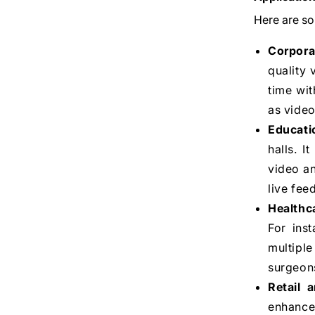
Here are so
Corpora
quality 
time wit
as video
Educati
halls. I
video an
live fee
Healthc
For ins
multipl
surgeons
Retail a
enhance