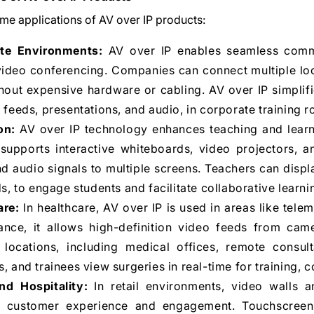
me applications of AV over IP products:
te Environments:
AV over IP enables seamless comm
video conferencing. Companies can connect multiple loc
hout expensive hardware or cabling. AV over IP simplifi
 feeds, presentations, and audio, in corporate training 
on:
AV over IP technology enhances teaching and learn
t supports interactive whiteboards, video projectors, a
d audio signals to multiple screens. Teachers can displ
ds, to engage students and facilitate collaborative learni
are:
In healthcare, AV over IP is used in areas like tele
tance, it allows high-definition video feeds from cam
e locations, including medical offices, remote consul
, and trainees view surgeries in real-time for training, 
nd Hospitality:
In retail environments, video walls 
 customer experience and engagement. Touchscreens