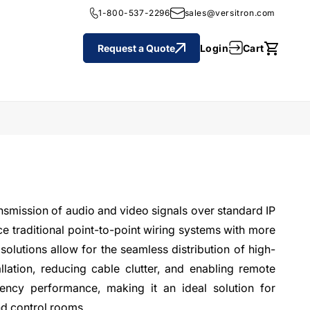
1-800-537-2296
sales@versitron.com
Cart
Login
Request a Quote
Cart
ansmission of audio and video signals over standard IP
e traditional point-to-point wiring systems with more
solutions allow for the seamless distribution of high-
llation, reducing cable clutter, and enabling remote
ency performance, making it an ideal solution for
nd control rooms.