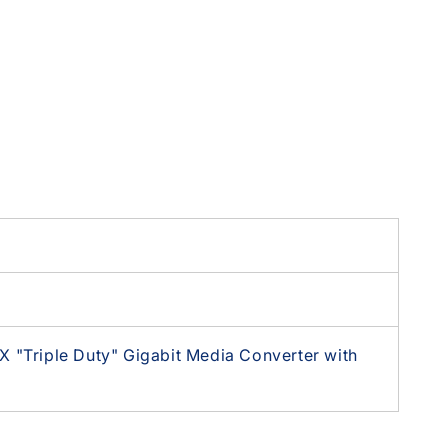
 "Triple Duty" Gigabit Media Converter with