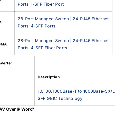
M
Ports, 1-SFP Fiber Port
28-Port Managed Switch | 24-RJ45 Ethernet
M
Ports, 4-SFP Ports
28-Port Managed Switch | 24-RJ45 Ethernet
0MA
Ports, 4-SFP Fiber Ports
verter
Description
10/100/1000Base-T to 1000Base-SX/LX
SFP GBIC Technology
AV Over IP Work?