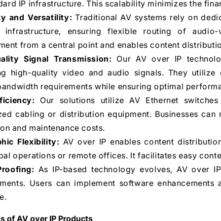
dard IP infrastructure. This scalability minimizes the fi
ity and Versatility:
Traditional AV systems rely on dedic
 infrastructure, ensuring flexible routing of audio-vi
nt from a central point and enables content distribution
ality Signal Transmission:
Our AV over IP technolog
ing high-quality video and audio signals. They utiliz
andwidth requirements while ensuring optimal performanc
ficiency:
Our solutions utilize AV Ethernet switches
zed cabling or distribution equipment. Businesses can 
tion and maintenance costs.
ic Flexibility:
AV over IP enables content distribution
bal operations or remote offices. It facilitates easy cont
Proofing:
As IP-based technology evolves, AV over IP
ments. Users can implement software enhancements a
e.
s of AV over IP Products