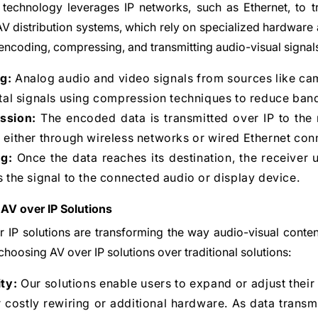
technology leverages IP networks, such as Ethernet, to tr
 AV distribution systems, which rely on specialized hardware
 encoding, compressing, and transmitting audio-visual signal
g:
Analog audio and video signals from sources like c
ital signals using compression techniques to reduce ban
ssion:
The encoded data is transmitted over IP to the r
 either through wireless networks or wired Ethernet con
g:
Once the data reaches its destination, the receiver u
s the signal to the connected audio or display device.
 AV over IP Solutions
 IP solutions are transforming the way audio-visual conten
choosing AV over IP solutions over traditional solutions:
ity:
Our solutions enable users to expand or adjust their
 costly rewiring or additional hardware. As data trans