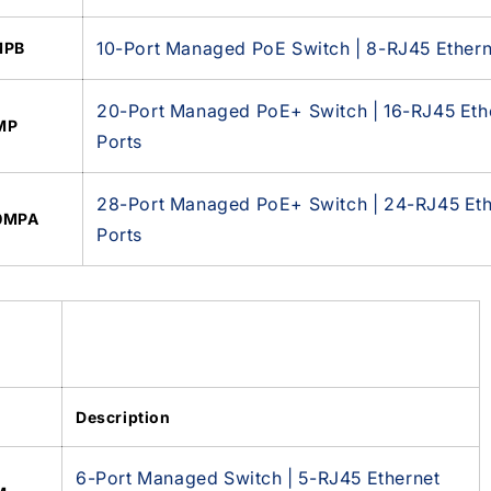
10-Port Managed PoE Switch | 8-RJ45 Ethern
MPB
20-Port Managed PoE+ Switch | 16-RJ45 Ethe
MP
Ports
28-Port Managed PoE+ Switch | 24-RJ45 Ethe
0MPA
Ports
Description
6-Port Managed Switch | 5-RJ45 Ethernet