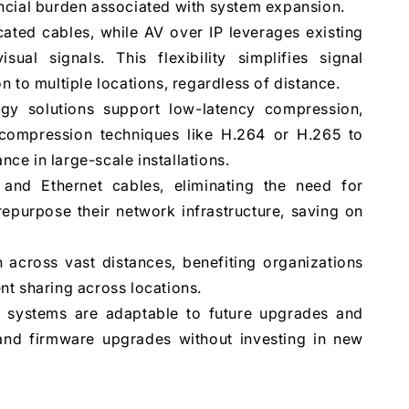
nancial burden associated with system expansion.
ated cables, while AV over IP leverages existing
sual signals. This flexibility simplifies signal
 to multiple locations, regardless of distance.
y solutions support low-latency compression,
e compression techniques like H.264 or H.265 to
e in large-scale installations.
 and Ethernet cables, eliminating the need for
repurpose their network infrastructure, saving on
 across vast distances, benefiting organizations
ent sharing across locations.
 systems are adaptable to future upgrades and
nd firmware upgrades without investing in new