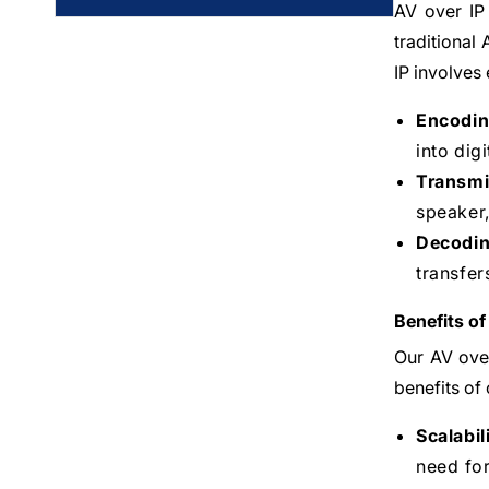
AV over IP 
traditional
IP involves
Encodin
into dig
Transmi
speaker,
Decodin
transfer
Benefits of
Our AV over
benefits of 
Scalabil
need for