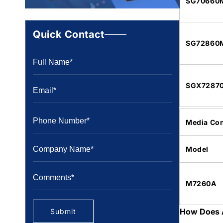
SG70660
Quick Contact
SG72860
SGX7287
Media Con
Model
M7260A
How Does 
Submit