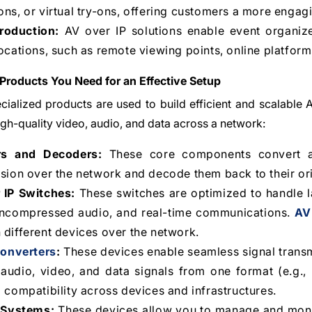
ns, or virtual try-ons, offering customers a more enga
roduction:
AV over IP solutions enable event organize
ocations, such as remote viewing points, online platfor
 Products You Need for an Effective Setup
cialized products are used to build efficient and scalable
high-quality video, audio, and data across a network:
rs and Decoders:
These core components convert ana
sion over the network and decode them back to their ori
 IP Switches:
These switches are optimized to handle la
uncompressed audio, and real-time communications.
AV
different devices over the network.
onverters
:
These devices enable seamless signal transm
audio, video, and data signals from one format (e.g., H
 compatibility across devices and infrastructures.
 Systems:
These devices allow you to manage and monit