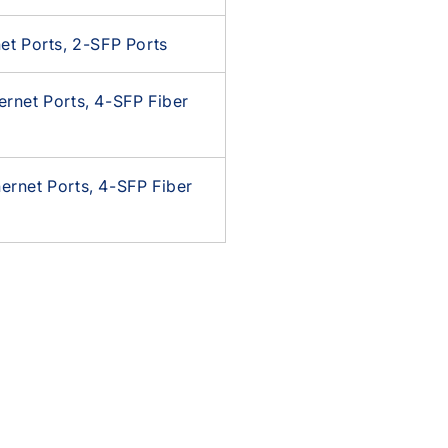
et Ports, 2-SFP Ports
rnet Ports, 4-SFP Fiber
rnet Ports, 4-SFP Fiber