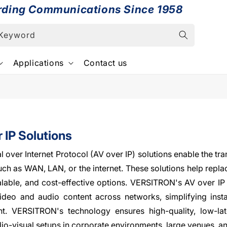
rding Communications Since 1958
 Keyword
Applications
Contact us
 IP Solutions
l over Internet Protocol (AV over IP) solutions enable the tr
ch as WAN, LAN, or the internet. These solutions help replac
calable, and cost-effective options. VERSITRON's AV over IP 
video and audio content across networks, simplifying insta
. VERSITRON's technology ensures high-quality, low-lat
o-visual setups in corporate environments, large venues, a