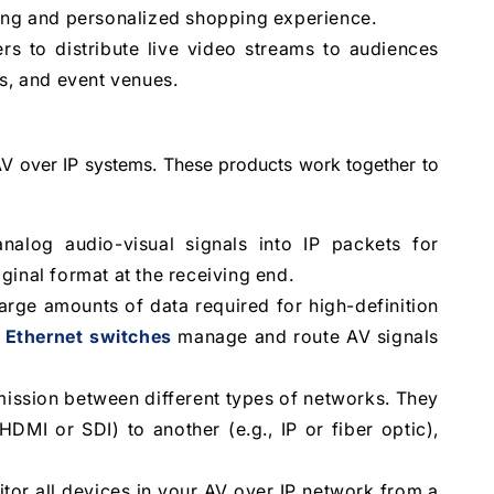
ging and personalized shopping experience.
rs to distribute live video streams to audiences
ms, and event venues.
 AV over IP systems. These products work together to
log audio-visual signals into IP packets for
ginal format at the receiving end.
rge amounts of data required for high-definition
 Ethernet switches
manage and route AV signals
ission between different types of networks. They
DMI or SDI) to another (e.g., IP or fiber optic),
or all devices in your AV over IP network from a