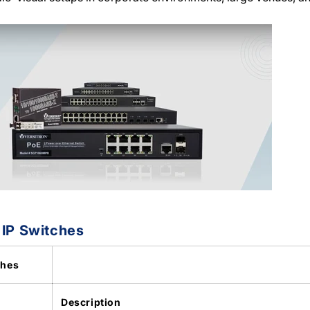
 IP Switches
ches
Description