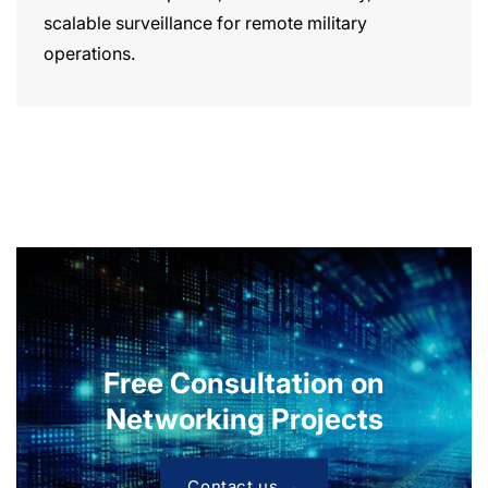
scalable surveillance for remote military
operations.
Free Consultation on
Networking Projects
Contact us →