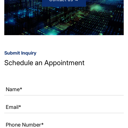
Submit Inquiry
Schedule an Appointment