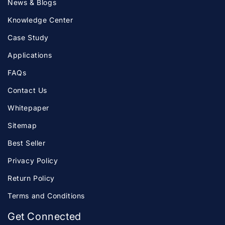
News & Blogs
Knowledge Center
Case Study
Applications
FAQs
Contact Us
Whitepaper
Sitemap
Best Seller
Privacy Policy
Return Policy
Terms and Conditions
Get Connected