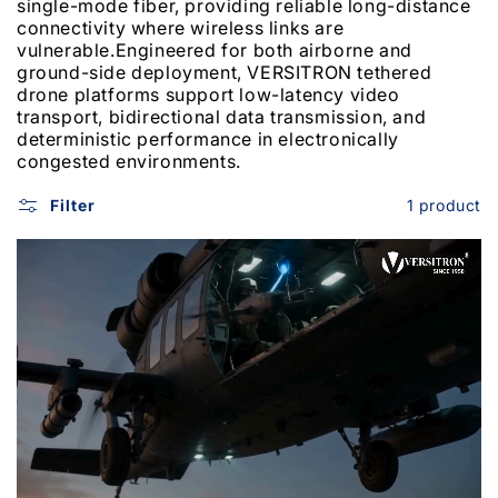
single-mode fiber, providing reliable long-distance
connectivity where wireless links are
vulnerable.
Engineered for both airborne and
ground-side deployment, VERSITRON tethered
drone platforms support low-latency video
transport, bidirectional data transmission, and
deterministic performance in electronically
congested environments.
Filter
1 product