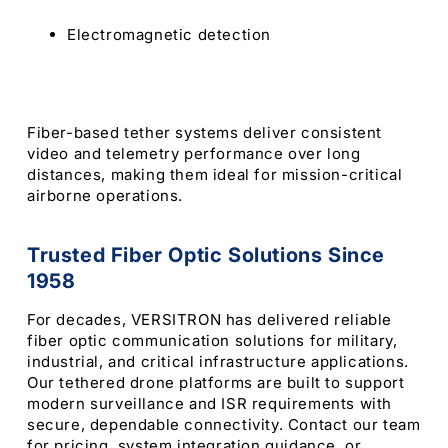
Electromagnetic detection
Fiber-based tether systems deliver consistent
video and telemetry performance over long
distances, making them ideal for mission-critical
airborne operations.
Trusted Fiber Optic Solutions Since
1958
For decades, VERSITRON has delivered reliable
fiber optic communication solutions for military,
industrial, and critical infrastructure applications.
Our tethered drone platforms are built to support
modern surveillance and ISR requirements with
secure, dependable connectivity. Contact our team
for pricing, system integration guidance, or