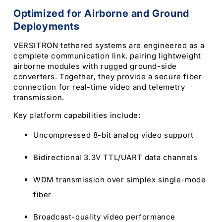
Optimized for Airborne and Ground
Deployments
VERSITRON tethered systems are engineered as a
complete communication link, pairing lightweight
airborne modules with rugged ground-side
converters. Together, they provide a secure fiber
connection for real-time video and telemetry
transmission.
Key platform capabilities include:
Uncompressed 8-bit analog video support
Bidirectional 3.3V TTL/UART data channels
WDM transmission over simplex single-mode
fiber
Broadcast-quality video performance