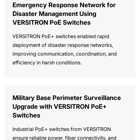
Emergency Response Network for
Disaster Management Using
VERSITRON PoE Switches
VERSITRON PoE+ switches enabled rapid
deployment of disaster response networks,
improving communication, coordination, and
efficiency in harsh conditions.
Military Base Perimeter Surveillance
Upgrade with VERSITRON PoE+
Switches
Industrial PoE+ switches from VERSITRON
ensure reliable power, fiber connectivity, and