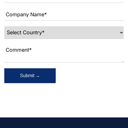
Submit →