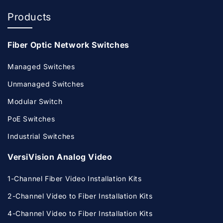
Products
Fiber Optic Network Switches
Managed Switches
Unmanaged Switches
Modular Switch
PoE Switches
Industrial Switches
VersiVision Analog Video
1-Channel Fiber Video Installation Kits
2-Channel Video to Fiber Installation Kits
4-Channel Video to Fiber Installation Kits