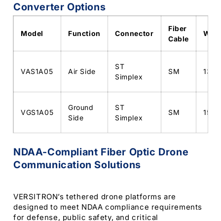
Converter Options
Fiber
Model
Function
Connector
Wave
Cable
ST
VAS1A05
Air Side
SM
1310
Simplex
Ground
ST
VGS1A05
SM
1550
Side
Simplex
NDAA-Compliant Fiber Optic Drone
Communication Solutions
VERSITRON’s tethered drone platforms are
designed to meet NDAA compliance requirements
for defense, public safety, and critical