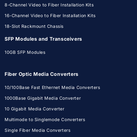
8-Channel Video to Fiber Installation Kits
16-Channel Video to Fiber Installation Kits
18-Slot Rackmount Chassis
SFP Modules and Transceivers
10GB SFP Modules
Fiber Optic Media Converters
10/100Base Fast Ethernet Media Converters
1000Base Gigabit Media Converter
10 Gigabit Media Converter
Multimode to Singlemode Converters
Single Fiber Media Converters