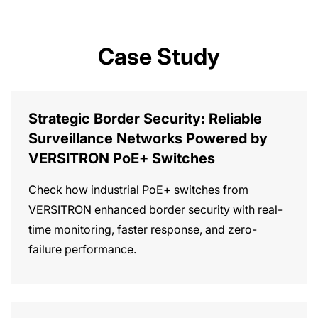
Case Study
Strategic Border Security: Reliable
Surveillance Networks Powered by
VERSITRON PoE+ Switches
Check how industrial PoE+ switches from
VERSITRON enhanced border security with real-
time monitoring, faster response, and zero-
failure performance.