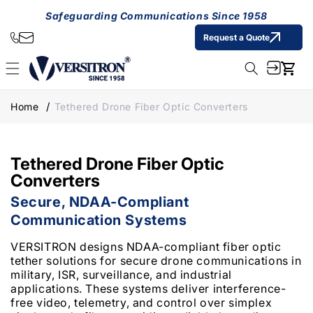
Skip to
Safeguarding Communications Since 1958
content
Request a Quote
Cart
Home
Tethered Drone Fiber Optic Converters
Tethered Drone Fiber Optic
Converters
Secure, NDAA-Compliant
Communication Systems
VERSITRON designs NDAA-compliant fiber optic
tether solutions for secure drone communications in
military, ISR, surveillance, and industrial
applications. These systems deliver interference-
free video, telemetry, and control over simplex