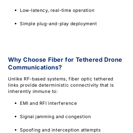
Low-latency, real-time operation
Simple plug-and-play deployment
Why Choose Fiber for Tethered Drone
Communications?
Unlike RF-based systems, fiber optic tethered
links provide deterministic connectivity that is
inherently immune to:
EMI and RFI interference
Signal jamming and congestion
Spoofing and interception attempts