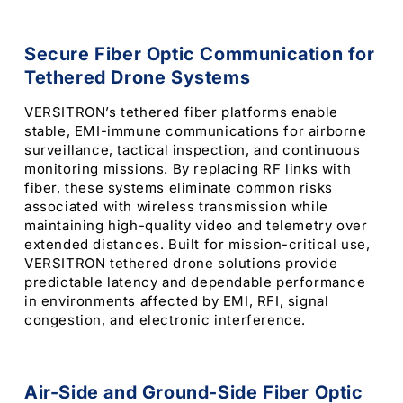
Secure Fiber Optic Communication for
Tethered Drone Systems
VERSITRON’s tethered fiber platforms enable
stable, EMI-immune communications for airborne
surveillance, tactical inspection, and continuous
monitoring missions. By replacing RF links with
fiber, these systems eliminate common risks
associated with wireless transmission while
maintaining high-quality video and telemetry over
extended distances. Built for mission-critical use,
VERSITRON tethered drone solutions provide
predictable latency and dependable performance
in environments affected by EMI, RFI, signal
congestion, and electronic interference.
Air-Side and Ground-Side Fiber Optic