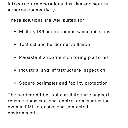
infrastructure operations that demand secure
airborne connectivity.
These solutions are well suited for:
Military ISR and reconnaissance missions
Tactical and border surveillance
Persistent airborne monitoring platforms
Industrial and infrastructure inspection
Secure perimeter and facility protection
The hardened fiber optic architecture supports
reliable command-and-control communication
even in EMI-intensive and contested
environments.