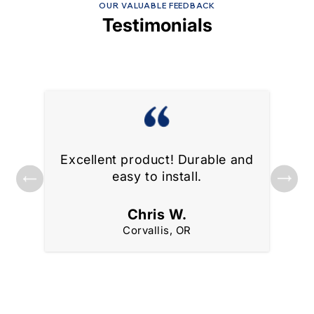
OUR VALUABLE FEEDBACK
Testimonials
Excellent product! Durable and
ks
Gre
easy to install.
Chris W.
Corvallis, OR