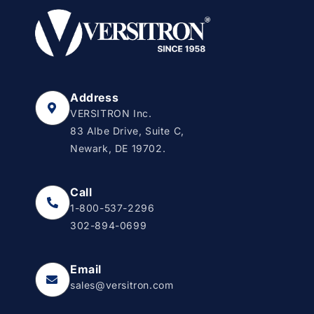
Address
VERSITRON Inc.
83 Albe Drive, Suite C,
Newark, DE 19702.
Call
1-800-537-2296
302-894-0699
Email
sales@versitron.com