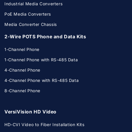
Industrial Media Converters
PoE Media Converters
Media Converter Chassis
2-Wire POTS Phone and Data Kits
1-Channel Phone
1-Channel Phone with RS-485 Data
4-Channel Phone
4-Channel Phone with RS-485 Data
8-Channel Phone
VersiVision HD Video
HD-CVI Video to Fiber Installation Kits