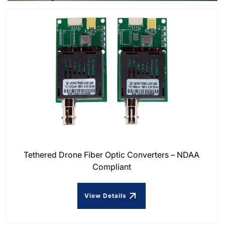
Tethered Drone Fiber Optic Converters – NDAA
Compliant
View Details