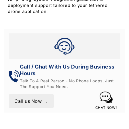
deployment support tailored to your tethered
drone application.
Call / Chat With Us During Business
Hours
Talk To A Real Person - No Phone Loops, Just
The Support You Need.
Call us Now →
CHAT NOW!