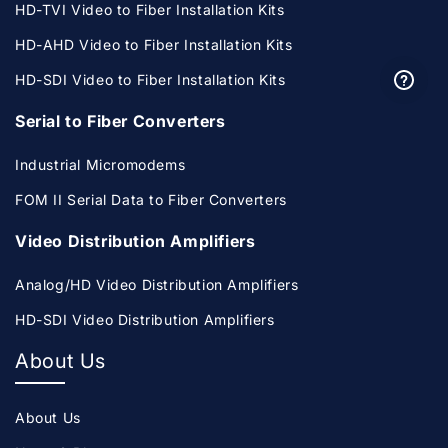
HD-TVI Video to Fiber Installation Kits
HD-AHD Video to Fiber Installation Kits
HD-SDI Video to Fiber Installation Kits
Serial to Fiber Converters
Industrial Micromodems
FOM II Serial Data to Fiber Converters
Video Distribution Amplifiers
Analog/HD Video Distribution Amplifiers
HD-SDI Video Distribution Amplifiers
About Us
About Us