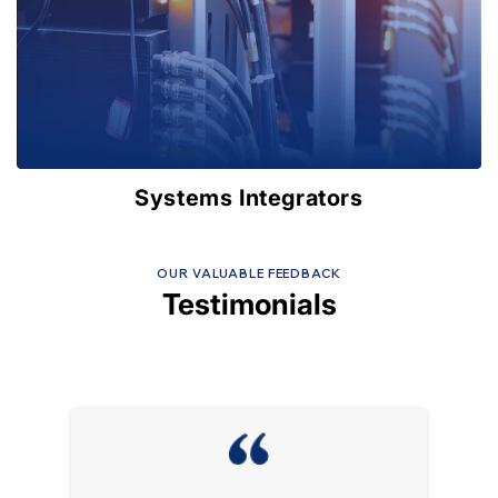
Systems Integrators
OUR VALUABLE FEEDBACK
Testimonials