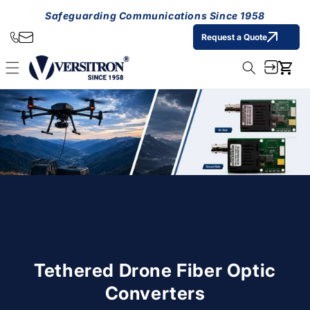
Skip to
Safeguarding Communications Since 1958
content
Request a Quote
Cart
Tethered Drone Fiber Optic
Converters