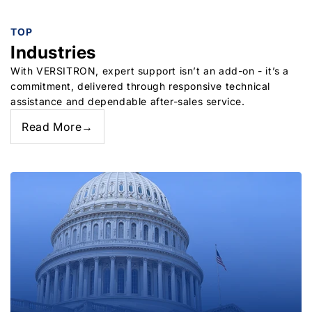
TOP
Industries
With VERSITRON, expert support isn’t an add-on - it’s a
commitment, delivered through responsive technical
assistance and dependable after-sales service.
Read More
→