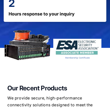
2
Hours response to your inquiry
Our Recent Products
We provide secure, high-performance
connectivity solutions designed to meet the