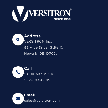
Address
VERSITRON Inc.
83 Albe Drive, Suite C,
Newark, DE 19702.
Call
1-800-537-2296
302-894-0699
Email
sales@versitron.com