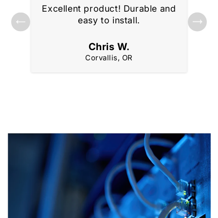
Excellent product! Durable and
ks
Gre
easy to install.
Chris W.
Corvallis, OR