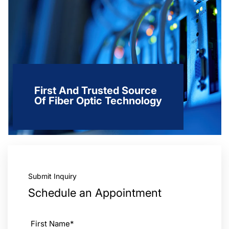
First And Trusted Source
Of Fiber Optic Technology
Submit Inquiry
Schedule an Appointment