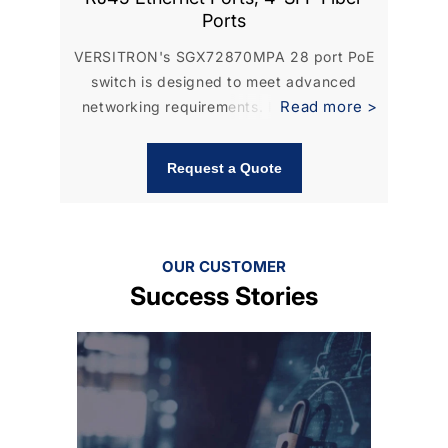
Ports
VERSITRON's SGX72870MPA 28 port PoE
VER
switch is designed to meet advanced
ma
Read more >
networking requirements. It is equipped
ma
with...
Request a Quote
OUR CUSTOMER
Success Stories