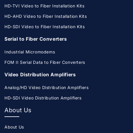
HD-TVI Video to Fiber Installation Kits
HD-AHD Video to Fiber Installation Kits
HD-SDI Video to Fiber Installation Kits
Serial to Fiber Converters
Industrial Micromodems
FOM II Serial Data to Fiber Converters
Video Distribution Amplifiers
Analog/HD Video Distribution Amplifiers
HD-SDI Video Distribution Amplifiers
About Us
About Us