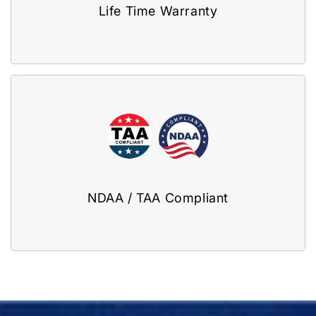
Life Time Warranty
NDAA / TAA Compliant