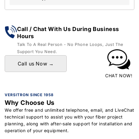
Call / Chat With Us During Business
Hours
Talk To A Real Person - No Phone Loops, Just The
Support You Need.
Call us Now →
CHAT NOW!
VERSITRON SINCE 1958
Why Choose Us
We offer free and unlimited telephone, email, and LiveChat
technical support to assist you with your fiber project
planning, along with after-sale support for installation and
operation of your equipment.