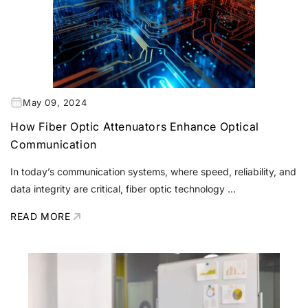
May 09, 2024
How Fiber Optic Attenuators Enhance Optical
Communication
In today’s communication systems, where speed, reliability, and
data integrity are critical, fiber optic technology ...
READ MORE