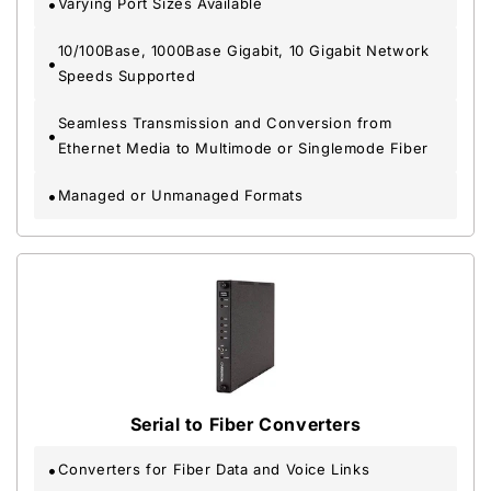
Varying Port Sizes Available
10/100Base, 1000Base Gigabit, 10 Gigabit Network
Speeds Supported
Seamless Transmission and Conversion from
Ethernet Media to Multimode or Singlemode Fiber
Managed or Unmanaged Formats
Serial to Fiber Converters
Converters for Fiber Data and Voice Links