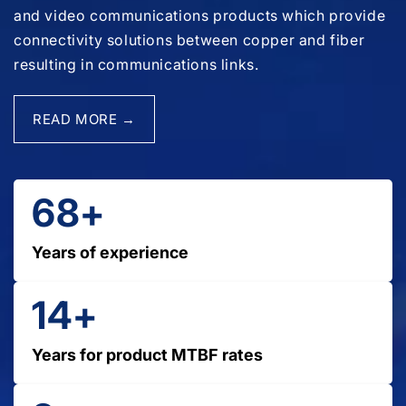
and video communications products which provide
connectivity solutions between copper and fiber
resulting in communications links.
READ MORE →
68+
Years of experience
14+
Years for product MTBF rates