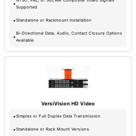
NTSC, PAL, or SECAM Composite Video Signals
Supported
Standalone or Rackmount Installation
Bi-Directional Data, Audio, Contact Closure Options
Available
VersiVision HD Video
Simplex or Full Duplex Data Transmission
Standalone or Rack Mount Versions