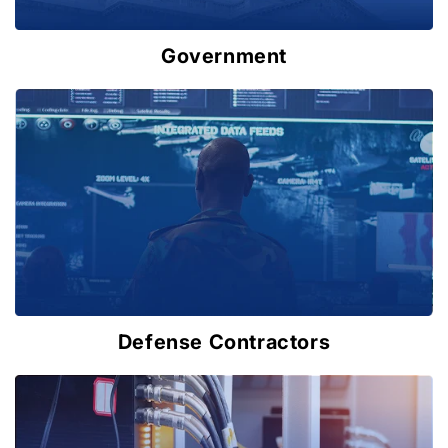
Government
Defense Contractors