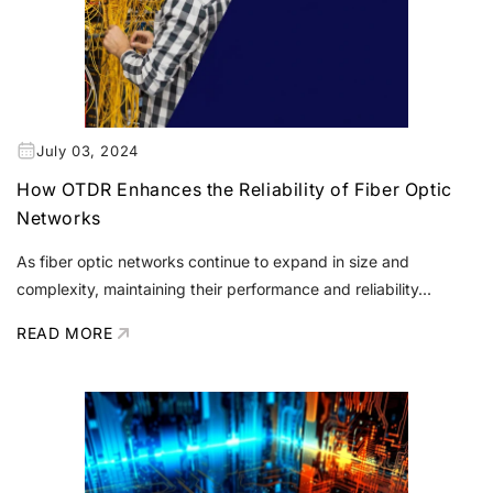
July 03, 2024
How OTDR Enhances the Reliability of Fiber Optic
Networks
As fiber optic networks continue to expand in size and
complexity, maintaining their performance and reliability...
READ MORE