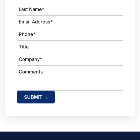
SUBMIT →