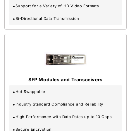
Support for a Variety of HD Video Formats
Bi-Directional Data Transmission
SFP Modules and Transceivers
Hot Swappable
Industry Standard Compliance and Reliability
High Performance with Data Rates up to 10 Gbps
Secure Encryption