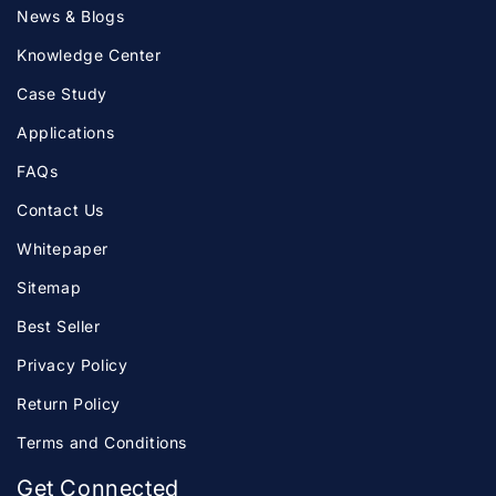
News & Blogs
Knowledge Center
Case Study
Applications
FAQs
Contact Us
Whitepaper
Sitemap
Best Seller
Privacy Policy
Return Policy
Terms and Conditions
Get Connected