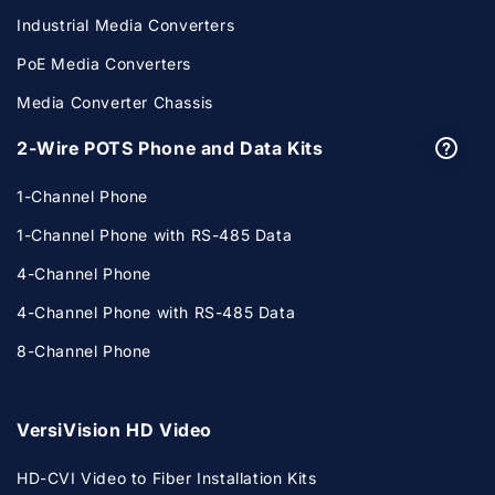
Industrial Media Converters
PoE Media Converters
Media Converter Chassis
2-Wire POTS Phone and Data Kits
1-Channel Phone
1-Channel Phone with RS-485 Data
4-Channel Phone
4-Channel Phone with RS-485 Data
8-Channel Phone
VersiVision HD Video
HD-CVI Video to Fiber Installation Kits