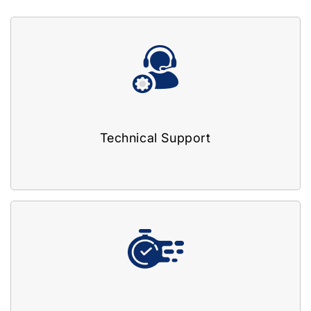
Technical Support