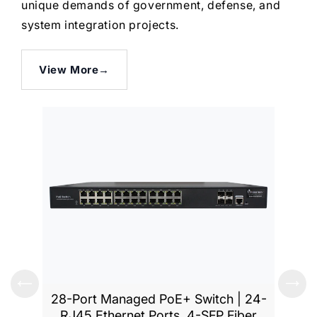
unique demands of government, defense, and
system integration projects.
View More
→
28-Port Managed PoE+ Switch | 24-
52-Po
RJ45 Ethernet Ports, 4-SFP Fiber
RJ45