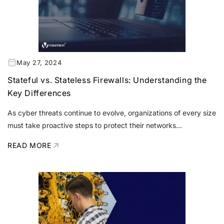
May 27, 2024
Stateful vs. Stateless Firewalls: Understanding the
Key Differences
As cyber threats continue to evolve, organizations of every size
must take proactive steps to protect their networks...
READ MORE