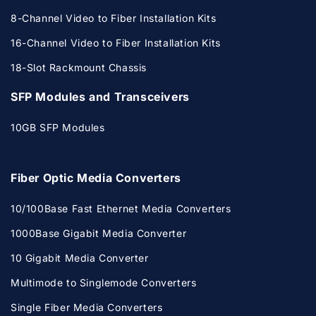
8-Channel Video to Fiber Installation Kits
16-Channel Video to Fiber Installation Kits
18-Slot Rackmount Chassis
SFP Modules and Transceivers
10GB SFP Modules
Fiber Optic Media Converters
10/100Base Fast Ethernet Media Converters
1000Base Gigabit Media Converter
10 Gigabit Media Converter
Multimode to Singlemode Converters
Single Fiber Media Converters