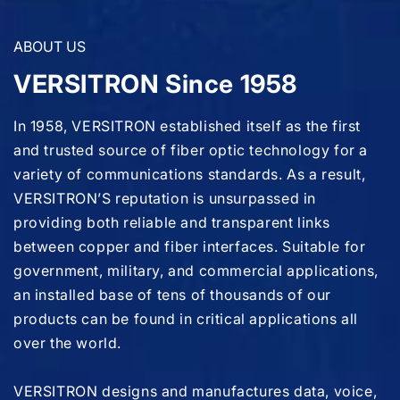
ABOUT US
VERSITRON Since 1958
In 1958, VERSITRON established itself as the first
and trusted source of fiber optic technology for a
variety of communications standards. As a result,
VERSITRON’S reputation is unsurpassed in
providing both reliable and transparent links
between copper and fiber interfaces. Suitable for
government, military, and commercial applications,
an installed base of tens of thousands of our
products can be found in critical applications all
over the world.
VERSITRON designs and manufactures data, voice,