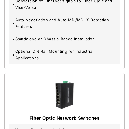
Conversion of Ethernet signals to Fiber Optic and
Vice-Versa
Auto Negotiation and Auto MDI/MDI-X Detection
Features
Standalone or Chassis-Based Installation
Optional DIN Rail Mounting for Industrial
Applications
Fiber Optic Network Switches