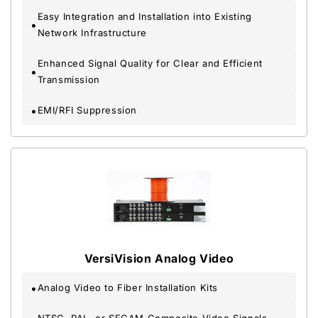
Easy Integration and Installation into Existing
Network Infrastructure
Enhanced Signal Quality for Clear and Efficient
Transmission
EMI/RFI Suppression
VersiVision Analog Video
Analog Video to Fiber Installation Kits