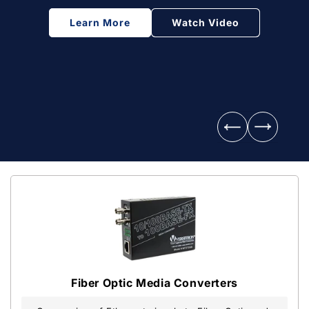
Learn More
Watch Video
Fiber Optic Media Converters