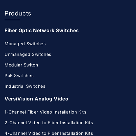
Products
Fiber Optic Network Switches
Managed Switches
Unmanaged Switches
Modular Switch
PoE Switches
Industrial Switches
VersiVision Analog Video
1-Channel Fiber Video Installation Kits
2-Channel Video to Fiber Installation Kits
4-Channel Video to Fiber Installation Kits