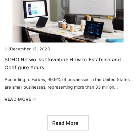
December 13, 2023
SOHO Networks Unveiled: How to Establish and
Configure Yours
According to Forbes, 99.9% of businesses in the United States
are small businesses, representing more than 33 million...
READ MORE
Read More
→