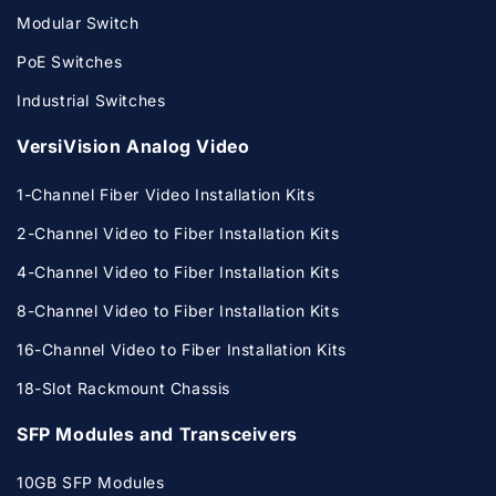
Modular Switch
PoE Switches
Industrial Switches
VersiVision Analog Video
1-Channel Fiber Video Installation Kits
2-Channel Video to Fiber Installation Kits
4-Channel Video to Fiber Installation Kits
8-Channel Video to Fiber Installation Kits
16-Channel Video to Fiber Installation Kits
18-Slot Rackmount Chassis
SFP Modules and Transceivers
10GB SFP Modules