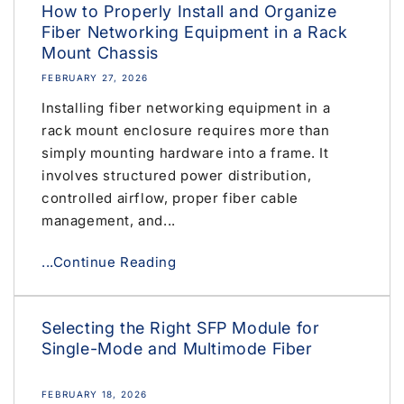
How to Properly Install and Organize
Fiber Networking Equipment in a Rack
Mount Chassis
FEBRUARY 27, 2026
Installing fiber networking equipment in a
rack mount enclosure requires more than
simply mounting hardware into a frame. It
involves structured power distribution,
controlled airflow, proper fiber cable
management, and...
...Continue Reading
Selecting the Right SFP Module for
Single-Mode and Multimode Fiber
FEBRUARY 18, 2026