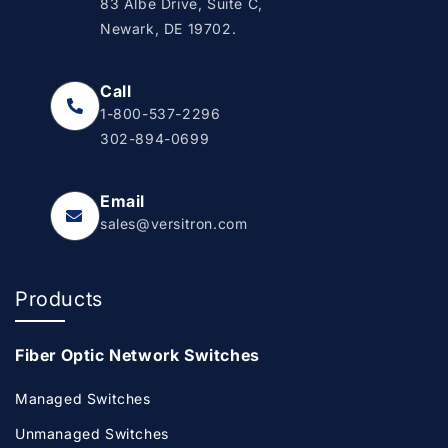
83 Albe Drive, Suite C,
Newark, DE 19702.
Call
1-800-537-2296
302-894-0699
Email
sales@versitron.com
Products
Fiber Optic Network Switches
Managed Switches
Unmanaged Switches