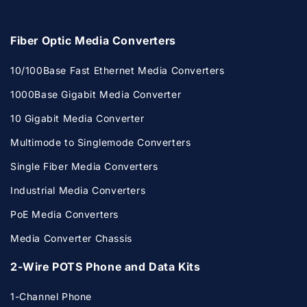
Fiber Optic Media Converters
10/100Base Fast Ethernet Media Converters
1000Base Gigabit Media Converter
10 Gigabit Media Converter
Multimode to Singlemode Converters
Single Fiber Media Converters
Industrial Media Converters
PoE Media Converters
Media Converter Chassis
2-Wire POTS Phone and Data Kits
1-Channel Phone