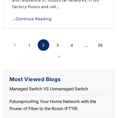
and resilience of industrial networks. From
factory floors and rail...
...Continue Reading
2
…
1
3
4
36
Most Viewed Blogs
Managed Switch VS Unmanaged Switch
Futureproofing Your Home Network with the
Power of Fiber to the Room (FTTR)