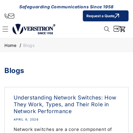
Skip to
Safeguarding Communications Since 1958
content
Request a Quote
Cart
Home
Blogs
Blogs
Understanding Network Switches: How
They Work, Types, and Their Role in
Network Performance
APRIL 9, 2026
Network switches are a core component of