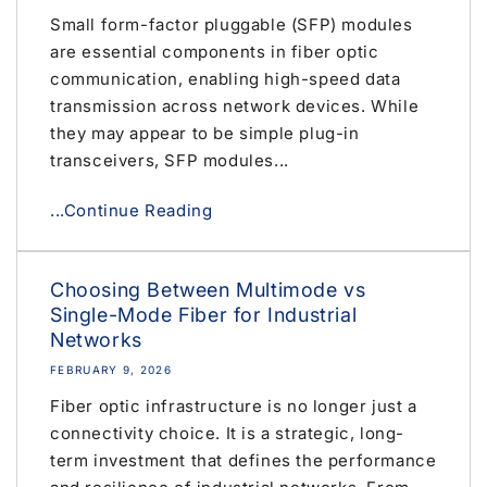
Small form-factor pluggable (SFP) modules
are essential components in fiber optic
communication, enabling high-speed data
transmission across network devices. While
they may appear to be simple plug-in
transceivers, SFP modules...
...Continue Reading
Choosing Between Multimode vs
Single-Mode Fiber for Industrial
Networks
FEBRUARY 9, 2026
Fiber optic infrastructure is no longer just a
connectivity choice. It is a strategic, long-
term investment that defines the performance