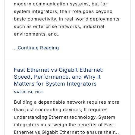
modern communication systems, but for
system integrators, their role goes beyond
basic connectivity. In real-world deployments
such as enterprise networks, industrial
environments, and...
...Continue Reading
Fast Ethernet vs Gigabit Ethernet:
Speed, Performance, and Why It
Matters for System Integrators
MARCH 24, 2026
Building a dependable network requires more
than just connecting devices; It requires
understanding Ethernet technology. System
integrators must weigh the benefits of Fast
Ethernet vs Gigabit Ethernet to ensure their...