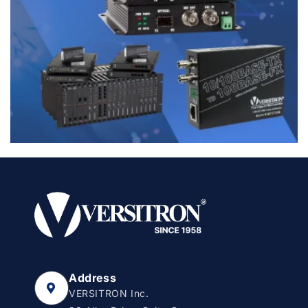
Address
VERSITRON Inc.