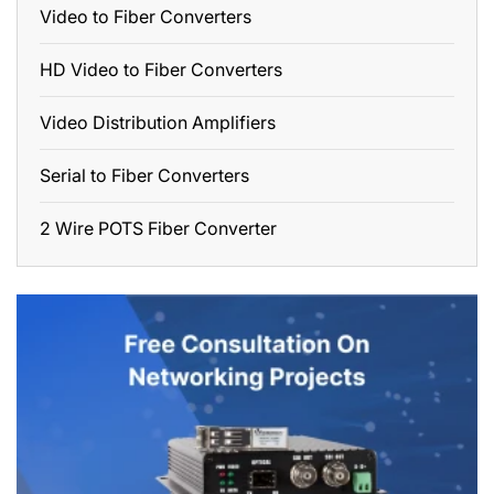
Video to Fiber Converters
HD Video to Fiber Converters
Video Distribution Amplifiers
Serial to Fiber Converters
2 Wire POTS Fiber Converter