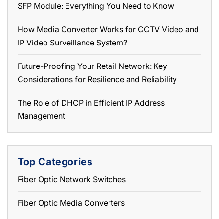
SFP Module: Everything You Need to Know
How Media Converter Works for CCTV Video and
IP Video Surveillance System?
Future-Proofing Your Retail Network: Key
Considerations for Resilience and Reliability
The Role of DHCP in Efficient IP Address
Management
Top Categories
Fiber Optic Network Switches
Fiber Optic Media Converters