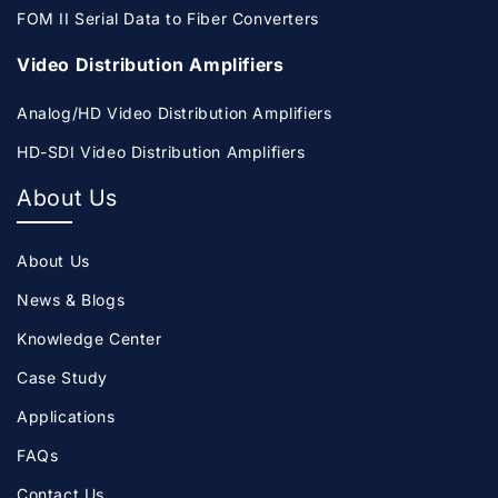
FOM II Serial Data to Fiber Converters
Video Distribution Amplifiers
Analog/HD Video Distribution Amplifiers
HD-SDI Video Distribution Amplifiers
About Us
About Us
News & Blogs
Knowledge Center
Case Study
Applications
FAQs
Contact Us