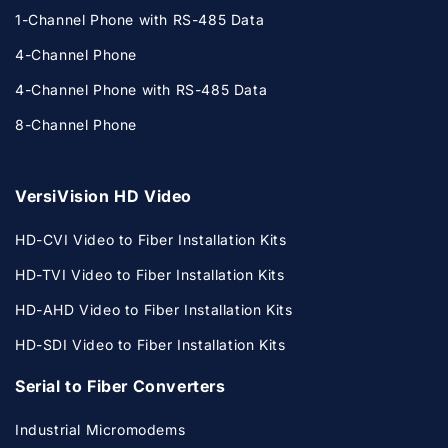
1-Channel Phone with RS-485 Data
4-Channel Phone
4-Channel Phone with RS-485 Data
8-Channel Phone
VersiVision HD Video
HD-CVI Video to Fiber Installation Kits
HD-TVI Video to Fiber Installation Kits
HD-AHD Video to Fiber Installation Kits
HD-SDI Video to Fiber Installation Kits
Serial to Fiber Converters
Industrial Micromodems