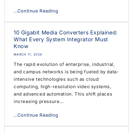
...Continue Reading
10 Gigabit Media Converters Explained:
What Every System Integrator Must
Know
MARCH 17, 2026
The rapid evolution of enterprise, industrial,
and campus networks is being fueled by data-
intensive technologies such as cloud
computing, high-resolution video systems,
and advanced automation. This shift places
increasing pressure...
...Continue Reading