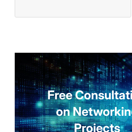
Free Consultat
on Networki
Projects