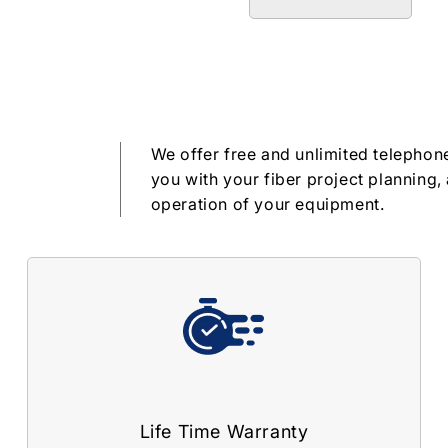
We offer free and unlimited telephone
you with your fiber project planning, 
operation of your equipment.
Life Time Warranty