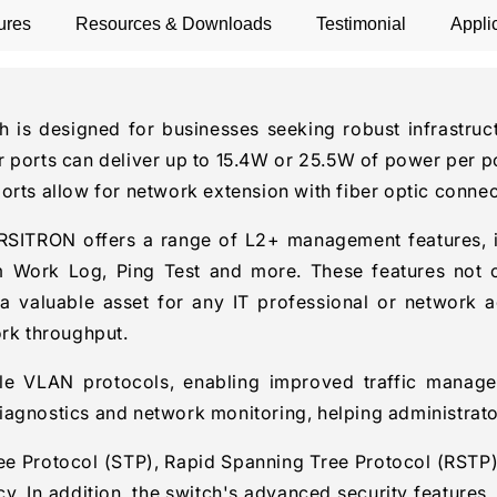
ures
Resources & Downloads
Testimonial
Appli
 designed for businesses seeking robust infrastructu
 ports can deliver up to 15.4W or 25.5W of power per po
ports allow for network extension with fiber optic conn
VERSITRON offers a range of L2+ management features
rk Log, Ping Test and more. These features not only
a valuable asset for any IT professional or network a
ork throughput.
ple VLAN protocols, enabling improved traffic manage
agnostics and network monitoring, helping administrators
ee Protocol (STP), Rapid Spanning Tree Protocol (RSTP)
. In addition, the switch's advanced security features,