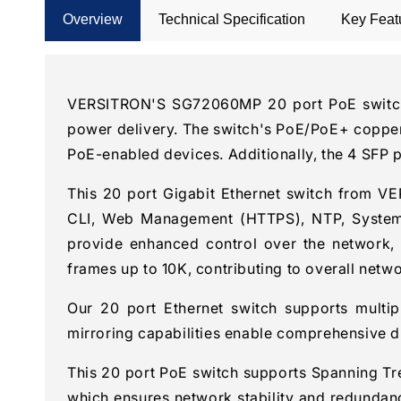
Overview
Technical Specification
Key Feat
VERSITRON'S SG72060MP 20 port PoE switch is
power delivery. The switch's PoE/PoE+ copper
PoE-enabled devices. Additionally, the 4 SFP 
This 20 port Gigabit Ethernet switch from 
CLI, Web Management (HTTPS), NTP, System Wo
provide enhanced control over the network, 
frames up to 10K, contributing to overall netw
Our 20 port Ethernet switch supports multi
mirroring capabilities enable comprehensive di
This 20 port PoE switch supports Spanning Tr
which ensures network stability and redundancy