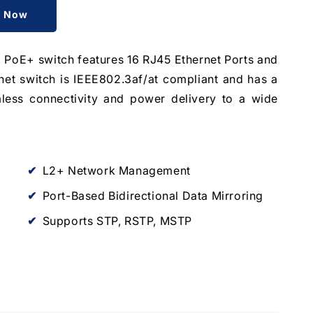
y Now
E+ switch features 16 RJ45 Ethernet Ports and
net switch is IEEE802.3af/at compliant and has a
less connectivity and power delivery to a wide
L2+ Network Management
Port-Based Bidirectional Data Mirroring
Supports STP, RSTP, MSTP