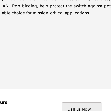
LAN- Port binding, help protect the switch against pot
iable choice for mission-critical applications.
ours
Call us Now →