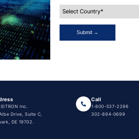
Submit →
dress
Call
SITRON Inc.
1-800-537-2296
Albe Drive, Suite C,
302-894-0699
ark, DE 19702.