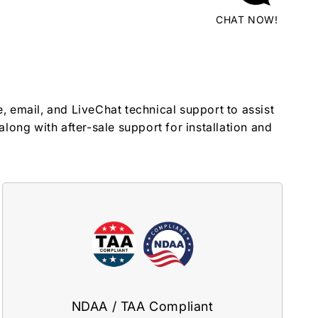
CHAT NOW!
, email, and LiveChat technical support to assist
along with after-sale support for installation and
NDAA / TAA Compliant