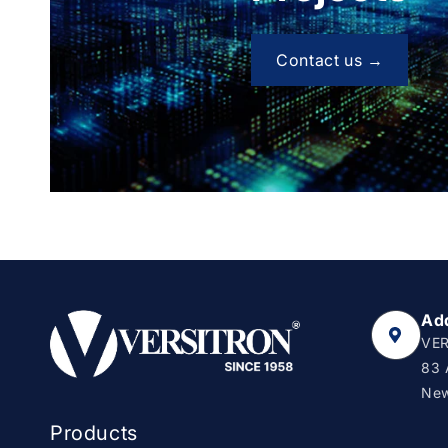
Contact us →
Ad
VER
83 
New
Products