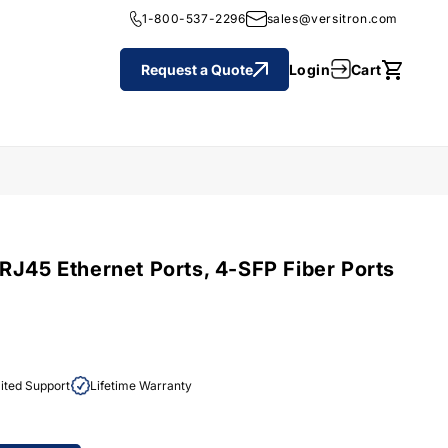
1-800-537-2296
sales@versitron.com
Cart
Login
Request a Quote
Cart
RJ45 Ethernet Ports, 4-SFP Fiber Ports
ited Support
Lifetime Warranty