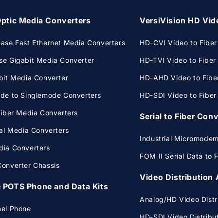
Optic Media Converters
VersiVision HD Vid
ase Fast Ethernet Media Converters
HD-CVI Video to Fiber I
e Gigabit Media Converter
HD-TVI Video to Fiber I
bit Media Converter
HD-AHD Video to Fiber 
de to Singlemode Converters
HD-SDI Video to Fiber I
Fiber Media Converters
Serial to Fiber Con
ial Media Converters
Industrial Micromode
ia Converters
FOM II Serial Data to 
onverter Chassis
Video Distribution 
 POTS Phone and Data Kits
Analog/HD Video Distri
nel Phone
HD-SDI Video Distribut