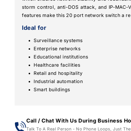
storm control, anti-DOS attack, and IP-MAC-V
features make this 20 port network switch a rel
Ideal for
Surveillance systems
Enterprise networks
Educational institutions
Healthcare facilities
Retail and hospitality
Industrial automation
Smart buildings
Call / Chat With Us During Business H
Talk To A Real Person - No Phone Loops, Just The