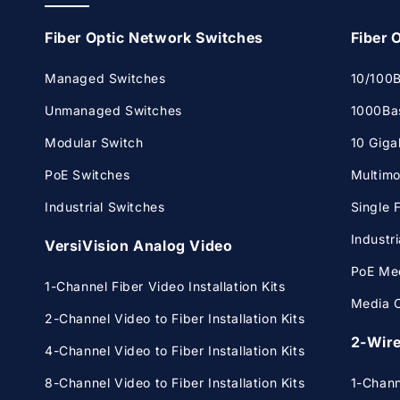
Fiber Optic Network Switches
Fiber 
Managed Switches
10/100B
Unmanaged Switches
1000Bas
Modular Switch
10 Giga
PoE Switches
Multimo
Industrial Switches
Single 
Industr
VersiVision Analog Video
PoE Med
1-Channel Fiber Video Installation Kits
Media C
2-Channel Video to Fiber Installation Kits
2-Wire
4-Channel Video to Fiber Installation Kits
8-Channel Video to Fiber Installation Kits
1-Chan