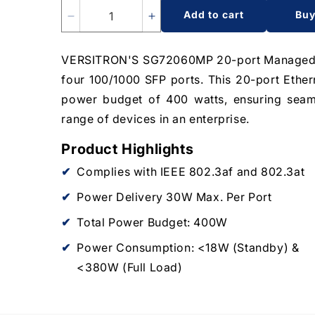
Add to cart
Bu
Decrease
Increase
quantity
quantity
for
for
VERSITRON'S SG72060MP 20-port Managed Po
20-
20-
four 100/1000 SFP ports. This 20-port Ether
Port
Port
Managed
Managed
power budget of 400 watts, ensuring seam
PoE+
PoE+
range of devices in an enterprise.
Switch
Switch
|
|
Product Highlights
16-
16-
RJ45
RJ45
Complies with IEEE 802.3af and 802.3at
Ethernet
Ethernet
Power Delivery 30W Max. Per Port
Ports,
Ports,
4-
4-
Total Power Budget: 400W
SFP
SFP
Fiber
Fiber
Power Consumption: <18W (Standby) &
Ports
Ports
<380W (Full Load)