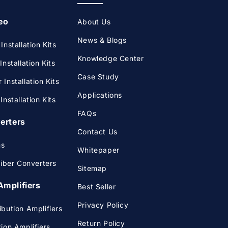
eo
About Us
News & Blogs
nstallation Kits
Knowledge Center
nstallation Kits
Case Study
Installation Kits
Applications
nstallation Kits
FAQs
verters
Contact Us
ms
Whitepaper
Fiber Converters
Sitemap
Amplifiers
Best Seller
Privacy Policy
bution Amplifiers
Return Policy
ion Amplifiers