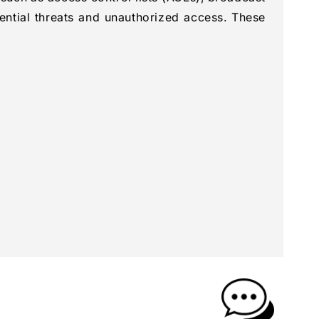
ential threats and unauthorized access. These