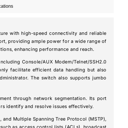
cations
re with high-speed connectivity and reliable
rt, providing ample power for a wide range of
ections, enhancing performance and reach.
, including Console/AUX Modem/Telnet/SSH2.0
 facilitate efficient data handling but also
dministrator. The switch also supports jumbo
ment through network segmentation. Its port
 identify and resolve issues effectively.
, and Multiple Spanning Tree Protocol (MSTP),
 such as access control lists (ACLs), broadcast