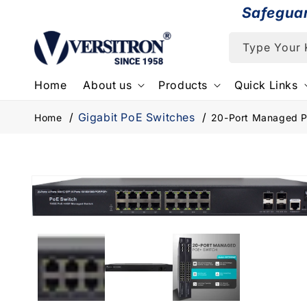
Skip to
Safegua
content
Type Your
Home
About us
Products
Quick Links
Gigabit PoE Switches
Home
20-Port Managed Po
Skip to
product
information
Open
media
1
in
modal