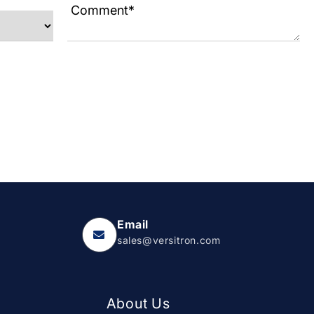
Email
sales@versitron.com
About Us