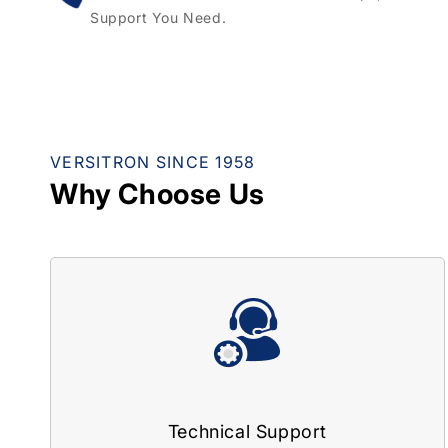
Support You Need.
VERSITRON SINCE 1958
Why Choose Us
Technical Support