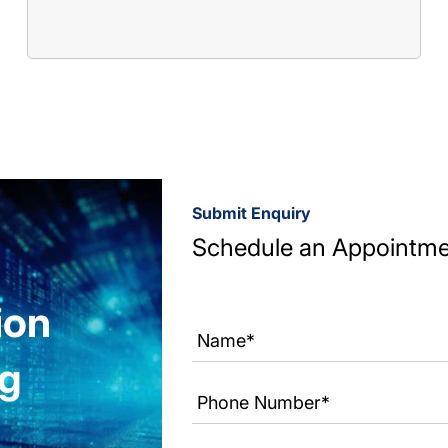
Submit Enquiry
Schedule an Appointm
ion
ng