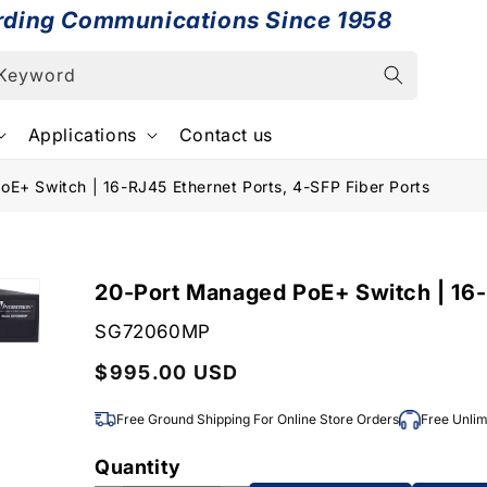
rding Communications Since 1958
 Keyword
Applications
Contact us
E+ Switch | 16-RJ45 Ethernet Ports, 4-SFP Fiber Ports
20-Port Managed PoE+ Switch | 16-
SKU:
SG72060MP
Regular
$995.00 USD
price
Free Ground Shipping For Online Store Orders
Free Unlim
Quantity
Quantity