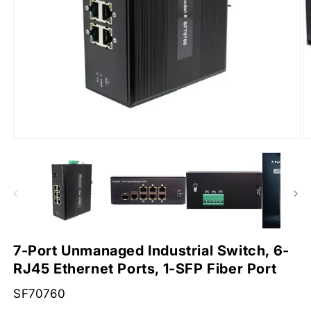
Open
O
media
m
1
2
in
in
modal
m
7-Port Unmanaged Industrial Switch, 6-
RJ45 Ethernet Ports, 1-SFP Fiber Port
SKU:
SF70760