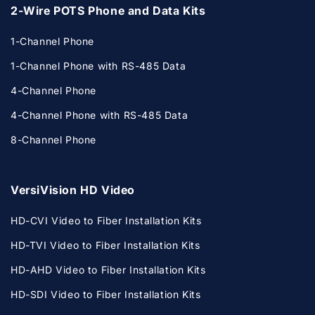
2-Wire POTS Phone and Data Kits
1-Channel Phone
1-Channel Phone with RS-485 Data
4-Channel Phone
4-Channel Phone with RS-485 Data
8-Channel Phone
VersiVision HD Video
HD-CVI Video to Fiber Installation Kits
HD-TVI Video to Fiber Installation Kits
HD-AHD Video to Fiber Installation Kits
HD-SDI Video to Fiber Installation Kits