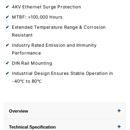
SFP
SFP
4KV Ethernet Surge Protection
Fiber
Fiber
Port
Port
MTBF: >100,000 Hours
Extended Temperature Range & Corrosion
Resistant
Industry Rated Emission and Immunity
Performance
DIN Rail Mounting
Industrial Design Ensures Stable Operation in
-40℃ to 80℃
+
Overview
+
Technical Specification