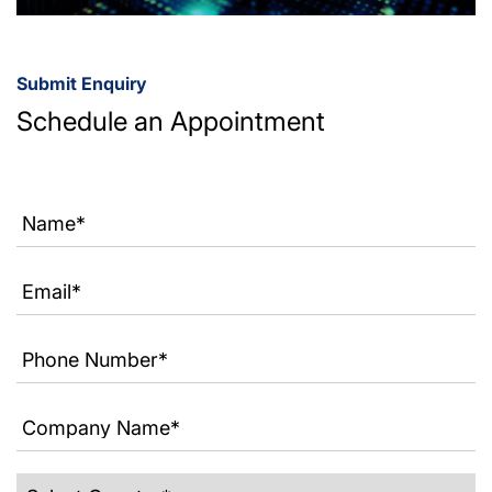
Submit Enquiry
Schedule an Appointment