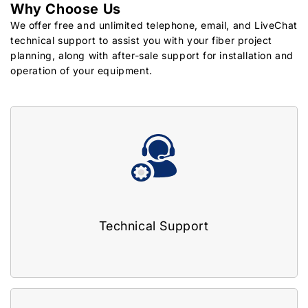
Why Choose Us
We offer free and unlimited telephone, email, and LiveChat
technical support to assist you with your fiber project
planning, along with after-sale support for installation and
operation of your equipment.
Technical Support