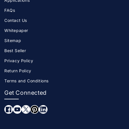
Applications
FAQs
Contact Us
Whitepaper
Sitemap
Best Seller
Privacy Policy
Return Policy
Terms and Conditions
Get Connected
Facebook
YouTube
Twitter
Pinterest
LinkedIn