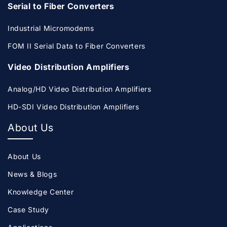
Serial to Fiber Converters
Industrial Micromodems
FOM II Serial Data to Fiber Converters
Video Distribution Amplifiers
Analog/HD Video Distribution Amplifiers
HD-SDI Video Distribution Amplifiers
About Us
About Us
News & Blogs
Knowledge Center
Case Study