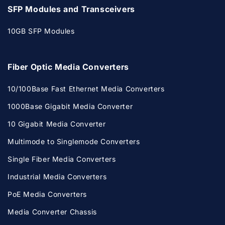
SFP Modules and Transceivers
10GB SFP Modules
Fiber Optic Media Converters
10/100Base Fast Ethernet Media Converters
1000Base Gigabit Media Converter
10 Gigabit Media Converter
Multimode to Singlemode Converters
Single Fiber Media Converters
Industrial Media Converters
PoE Media Converters
Media Converter Chassis