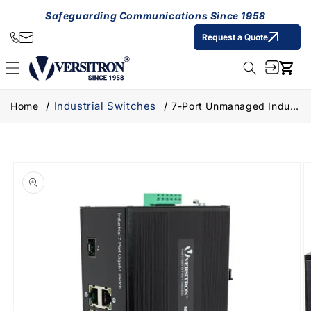
Skip to
Safeguarding Communications Since 1958
content
Request a Quote
Cart
Industrial Switches
Home
7-Port Unmanaged Industrial Switch, 6-RJ45 Ethernet Ports, 1-SFP Fiber Port
Skip to
product
information