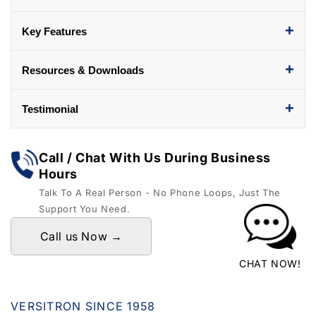
+
Key Features
+
Resources & Downloads
+
Testimonial
Call / Chat With Us During Business
Hours
Talk To A Real Person - No Phone Loops, Just The
Support You Need.
Call us Now →
CHAT NOW!
VERSITRON SINCE 1958