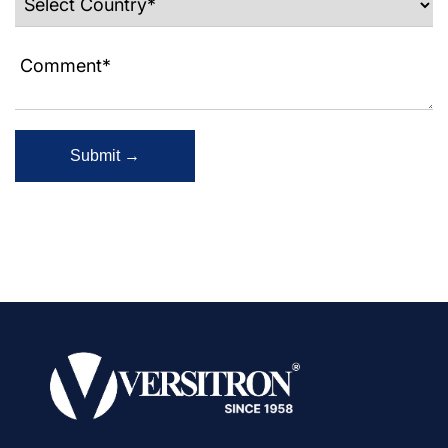
Submit →