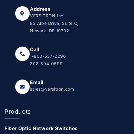
Address
VERSITRON Inc.
83 Albe Drive, Suite C,
Newark, DE 19702.
Call
1-800-537-2296
302-894-0699
Email
sales@versitron.com
Products
Fiber Optic Network Switches