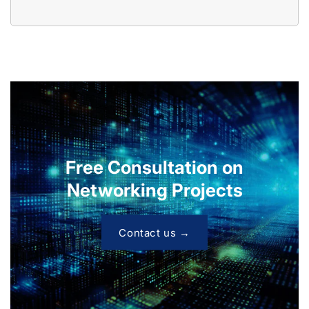
Free Consultation on
Networking Projects
Contact us →