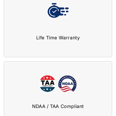
Life Time Warranty
NDAA / TAA Compliant