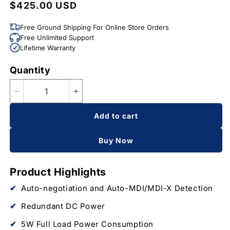
$425.00 USD
Regular
price
Free Ground Shipping For Online Store Orders
Free Unlimited Support
Lifetime Warranty
Quantity
Quantity
Decrease
Increase
quantity
quantity
Add to cart
for
for
7-
7-
Port
Port
Buy Now
Unmanaged
Unmanaged
Industrial
Industrial
Product Highlights
Switch,
Switch,
6-
6-
Auto-negotiation and Auto-MDI/MDI-X Detection
RJ45
RJ45
Ethernet
Ethernet
Redundant DC Power
Ports,
Ports,
5W Full Load Power Consumption
1-
1-