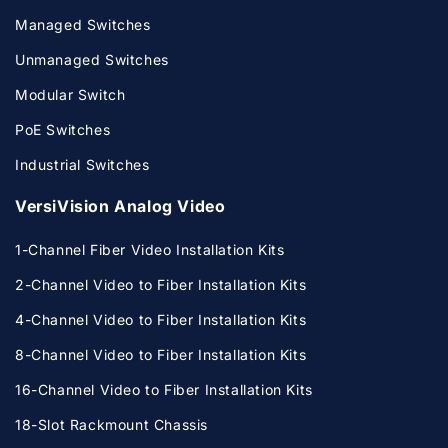
Managed Switches
Unmanaged Switches
Modular Switch
PoE Switches
Industrial Switches
VersiVision Analog Video
1-Channel Fiber Video Installation Kits
2-Channel Video to Fiber Installation Kits
4-Channel Video to Fiber Installation Kits
8-Channel Video to Fiber Installation Kits
16-Channel Video to Fiber Installation Kits
18-Slot Rackmount Chassis