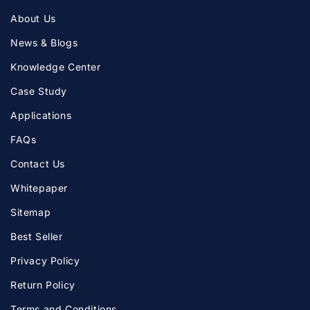
About Us
News & Blogs
Knowledge Center
Case Study
Applications
FAQs
Contact Us
Whitepaper
Sitemap
Best Seller
Privacy Policy
Return Policy
Terms and Conditions