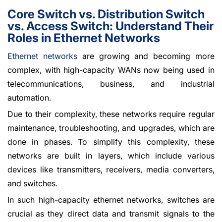
Core Switch vs. Distribution Switch
vs. Access Switch: Understand Their
Roles in Ethernet Networks
Ethernet networks
are growing and becoming more
complex, with high-capacity WANs now being used in
telecommunications, business, and industrial
automation.
Due to their complexity, these networks require regular
maintenance, troubleshooting, and upgrades, which are
done in phases. To simplify this complexity, these
networks are built in layers, which include various
devices like transmitters, receivers, media converters,
and switches.
In such high-capacity ethernet networks, switches are
crucial as they direct data and transmit signals to the