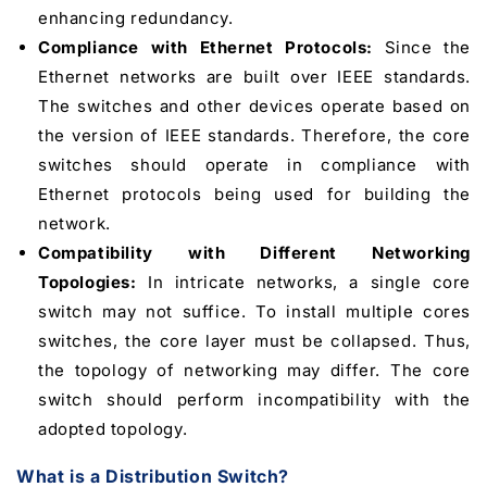
enhancing redundancy.
Compliance with Ethernet Protocols:
Since the
Ethernet networks are built over IEEE standards.
The switches and other devices operate based on
the version of IEEE standards. Therefore, the core
switches should operate in compliance with
Ethernet protocols being used for building the
network.
Compatibility with Different Networking
Topologies:
In intricate networks, a single core
switch may not suffice. To install multiple cores
switches, the core layer must be collapsed. Thus,
the topology of networking may differ. The core
switch should perform incompatibility with the
adopted topology.
What is a Distribution Switch?