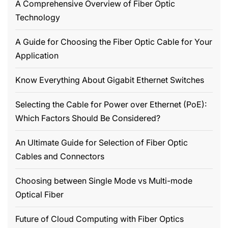
A Comprehensive Overview of Fiber Optic
Technology
A Guide for Choosing the Fiber Optic Cable for Your
Application
Know Everything About Gigabit Ethernet Switches
Selecting the Cable for Power over Ethernet (PoE):
Which Factors Should Be Considered?
An Ultimate Guide for Selection of Fiber Optic
Cables and Connectors
Choosing between Single Mode vs Multi-mode
Optical Fiber
Future of Cloud Computing with Fiber Optics