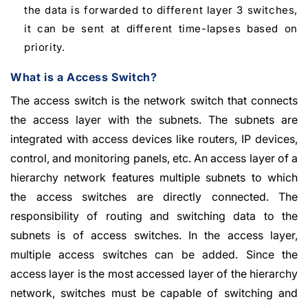
the data is forwarded to different layer 3 switches,
it can be sent at different time-lapses based on
priority.
What is a Access Switch?
The access switch is the network switch that connects
the access layer with the subnets. The subnets are
integrated with access devices like routers, IP devices,
control, and monitoring panels, etc. An access layer of a
hierarchy network features multiple subnets to which
the access switches are directly connected. The
responsibility of routing and switching data to the
subnets is of access switches. In the access layer,
multiple access switches can be added. Since the
access layer is the most accessed layer of the hierarchy
network, switches must be capable of switching and