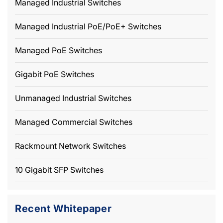
Managed Industrial Switches
Managed Industrial PoE/PoE+ Switches
Managed PoE Switches
Gigabit PoE Switches
Unmanaged Industrial Switches
Managed Commercial Switches
Rackmount Network Switches
10 Gigabit SFP Switches
Recent Whitepaper