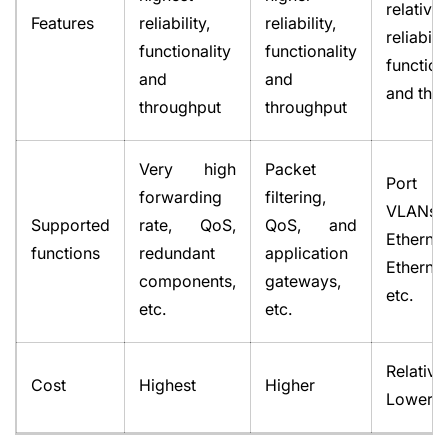
relative
Features
reliability,
reliability,
reliabilit
functionality
functionality
function
and
and
and thr
throughput
throughput
Very high
Packet
Port se
forwarding
filtering,
VLANs
Supported
rate, QoS,
QoS, and
Ethernet
functions
redundant
application
Etherne
components,
gateways,
etc.
etc.
etc.
Relative
Cost
Highest
Higher
Lower