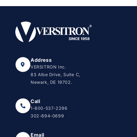
Address
VERSITRON Inc.
83 Albe Drive, Suite C,
Newark, DE 19702.
Call
1-800-537-2296
302-894-0699
Email