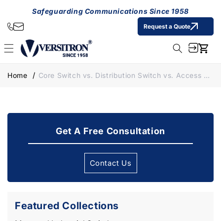
Skip to
Safeguarding Communications Since 1958
content
Request a Quote
Cart
Home
Core Switch vs. Distribution Switch vs. Access Switch: Understand Their Roles in Ethernet Networks
Get A Free Consultation
Contact Us
Featured Collections