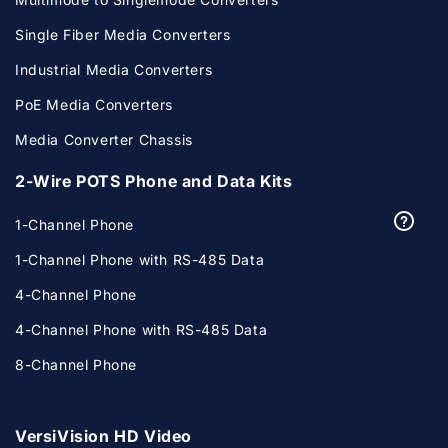
Single Fiber Media Converters
Industrial Media Converters
PoE Media Converters
Media Converter Chassis
2-Wire POTS Phone and Data Kits
1-Channel Phone
1-Channel Phone with RS-485 Data
4-Channel Phone
4-Channel Phone with RS-485 Data
8-Channel Phone
VersiVision HD Video