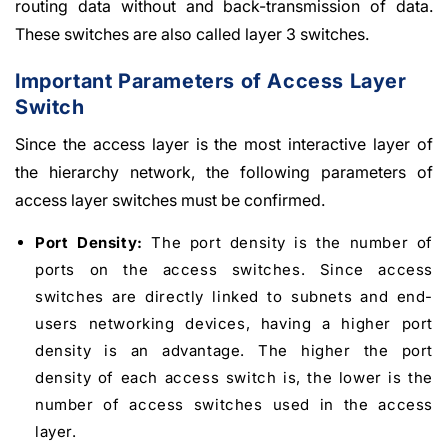
routing data without and back-transmission of data.
These switches are also called layer 3 switches.
Important Parameters of Access Layer
Switch
Since the access layer is the most interactive layer of
the hierarchy network, the following parameters of
access layer switches must be confirmed.
Port Density:
The port density is the number of
ports on the access switches. Since access
switches are directly linked to subnets and end-
users networking devices, having a higher port
density is an advantage. The higher the port
density of each access switch is, the lower is the
number of access switches used in the access
layer.