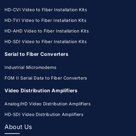
HD-CVI Video to Fiber Installation Kits
HD-TVI Video to Fiber Installation Kits
HD-AHD Video to Fiber Installation Kits
HD-SDI Video to Fiber Installation Kits
Serial to Fiber Converters
Industrial Micromodems
FOM II Serial Data to Fiber Converters
Video Distribution Amplifiers
Analog/HD Video Distribution Amplifiers
HD-SDI Video Distribution Amplifiers
About Us