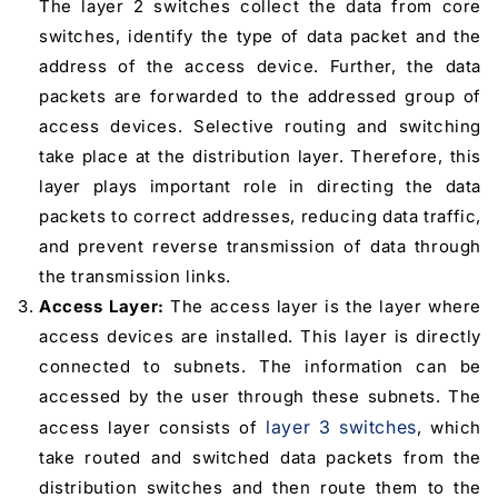
The layer 2 switches collect the data from core
switches, identify the type of data packet and the
address of the access device. Further, the data
packets are forwarded to the addressed group of
access devices. Selective routing and switching
take place at the distribution layer. Therefore, this
layer plays important role in directing the data
packets to correct addresses, reducing data traffic,
and prevent reverse transmission of data through
the transmission links.
Access Layer:
The access layer is the layer where
access devices are installed. This layer is directly
connected to subnets. The information can be
accessed by the user through these subnets. The
layer 3 switches
access layer consists of
, which
take routed and switched data packets from the
distribution switches and then route them to the