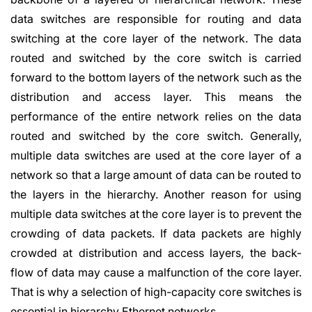
data switches are responsible for routing and data
switching at the core layer of the network. The data
routed and switched by the core switch is carried
forward to the bottom layers of the network such as the
distribution and access layer. This means the
performance of the entire network relies on the data
routed and switched by the core switch. Generally,
multiple data switches are used at the core layer of a
network so that a large amount of data can be routed to
the layers in the hierarchy. Another reason for using
multiple data switches at the core layer is to prevent the
crowding of data packets. If data packets are highly
crowded at distribution and access layers, the back-
flow of data may cause a malfunction of the core layer.
That is why a selection of high-capacity core switches is
essential in hierarchy Ethernet networks.