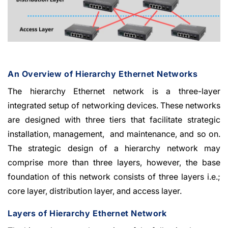
An Overview of Hierarchy Ethernet Networks
The hierarchy Ethernet network is a three-layer
integrated setup of networking devices. These networks
are designed with three tiers that facilitate strategic
installation, management, and maintenance, and so on.
The strategic design of a hierarchy network may
comprise more than three layers, however, the base
foundation of this network consists of three layers i.e.;
core layer, distribution layer, and access layer.
Layers of Hierarchy Ethernet Network