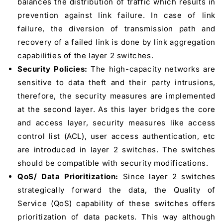
balances the distribution of traffic which results in
prevention against link failure. In case of link
failure, the diversion of transmission path and
recovery of a failed link is done by link aggregation
capabilities of the layer 2 switches.
Security Policies:
The high-capacity networks are
sensitive to data theft and their party intrusions,
therefore, the security measures are implemented
at the second layer. As this layer bridges the core
and access layer, security measures like access
control list (ACL), user access authentication, etc
are introduced in layer 2 switches. The switches
should be compatible with security modifications.
QoS/ Data Prioritization:
Since layer 2 switches
strategically forward the data, the Quality of
Service (QoS) capability of these switches offers
prioritization of data packets. This way although