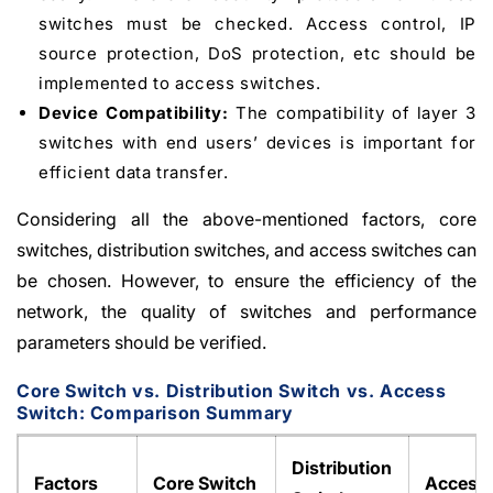
switches must be checked. Access control, IP
source protection, DoS protection, etc should be
implemented to access switches.
Device Compatibility:
The compatibility of layer 3
switches with end users’ devices is important for
efficient data transfer.
Considering all the above-mentioned factors, core
switches, distribution switches, and access switches can
be chosen. However, to ensure the efficiency of the
network, the quality of switches and performance
parameters should be verified.
Core Switch vs. Distribution Switch vs. Access
Switch: Comparison Summary
Distribution
Factors
Core Switch
Access 