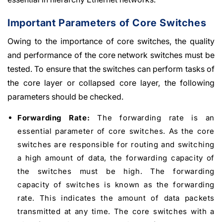
Important Parameters of Core Switches
Owing to the importance of core switches, the quality
and performance of the core network switches must be
tested. To ensure that the switches can perform tasks of
the core layer or collapsed core layer, the following
parameters should be checked.
Forwarding Rate:
The forwarding rate is an
essential parameter of core switches. As the core
switches are responsible for routing and switching
a high amount of data, the forwarding capacity of
the switches must be high. The forwarding
capacity of switches is known as the forwarding
rate. This indicates the amount of data packets
transmitted at any time. The core switches with a