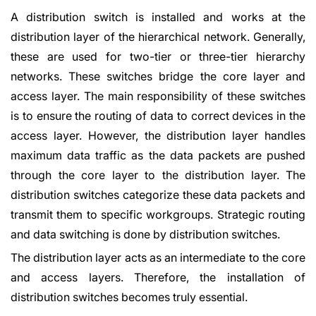
A distribution switch is installed and works at the
distribution layer of the hierarchical network. Generally,
these are used for two-tier or three-tier hierarchy
networks. These switches bridge the core layer and
access layer. The main responsibility of these switches
is to ensure the routing of data to correct devices in the
access layer. However, the distribution layer handles
maximum data traffic as the data packets are pushed
through the core layer to the distribution layer. The
distribution switches categorize these data packets and
transmit them to specific workgroups. Strategic routing
and data switching is done by distribution switches.
The distribution layer acts as an intermediate to the core
and access layers. Therefore, the installation of
distribution switches becomes truly essential.