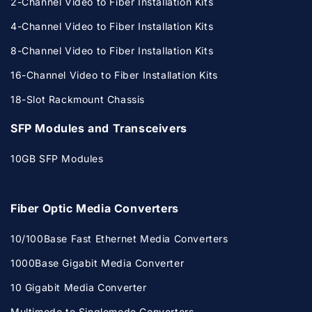
2-Channel Video to Fiber Installation Kits
4-Channel Video to Fiber Installation Kits
8-Channel Video to Fiber Installation Kits
16-Channel Video to Fiber Installation Kits
18-Slot Rackmount Chassis
SFP Modules and Transceivers
10GB SFP Modules
Fiber Optic Media Converters
10/100Base Fast Ethernet Media Converters
1000Base Gigabit Media Converter
10 Gigabit Media Converter
Multimode to Singlemode Converters