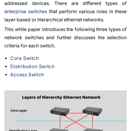
addressed devices. There are different types of
enterprise switches
that perform various roles in these
layer-based or hierarchical ethernet networks.
This white paper introduces the following three types of
network switches and further discusses the selection
criteria for each switch.
Core Switch
Distribution Switch
Access Switch