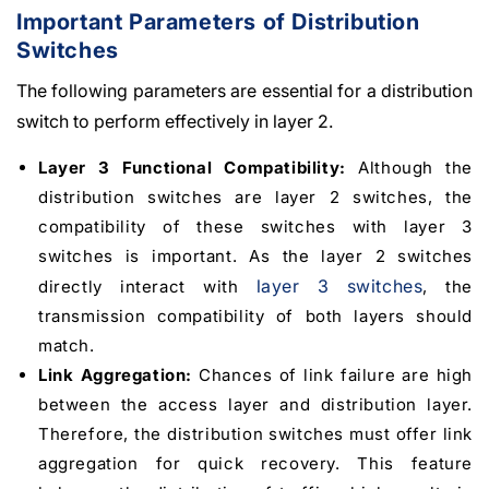
Important Parameters of Distribution
Switches
The following parameters are essential for a distribution
switch to perform effectively in layer 2.
Layer 3 Functional Compatibility:
Although the
distribution switches are layer 2 switches, the
compatibility of these switches with layer 3
switches is important. As the layer 2 switches
layer 3 switches
directly interact with
, the
transmission compatibility of both layers should
match.
Link Aggregation:
Chances of link failure are high
between the access layer and distribution layer.
Therefore, the distribution switches must offer link
aggregation for quick recovery. This feature