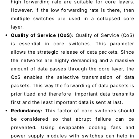
high forwarding rate are suitable for core layers.
However, if the low forwarding rate is there, then
multiple switches are used in a collapsed core
layer.
Quality of Service (QoS):
Quality of Service (QoS)
is essential in core switches. This parameter
allows the strategic release of data packets. Since
the networks are highly demanding and a massive
amount of data passes through the core layer, the
QoS enables the selective transmission of data
packets. This way the forwarding of data packets is
prioritized and therefore, important data transmits
first and the least important data is sent at last.
Redundancy:
This factor of core switches should
be considered so that abrupt failure can be
prevented. Using swappable cooling fans and
power supply modules with switches can help in