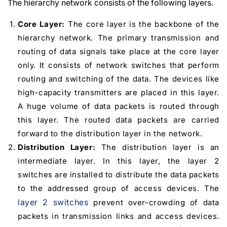
The hierarchy network consists of the following layers.
Core Layer:
The core layer is the backbone of the
hierarchy network. The primary transmission and
routing of data signals take place at the core layer
only. It consists of network switches that perform
routing and switching of the data. The devices like
high-capacity transmitters are placed in this layer.
A huge volume of data packets is routed through
this layer. The routed data packets are carried
forward to the distribution layer in the network.
Distribution Layer:
The distribution layer is an
intermediate layer. In this layer, the layer 2
switches are installed to distribute the data packets
to the addressed group of access devices. The
layer 2 switches
prevent over-crowding of data
packets in transmission links and access devices.