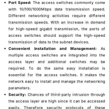
Port Speed:
The access switches commonly come
with 10/100/1000Mbps data transmission speed.
Different networking activities require different
transmission speeds. With an increase in demand
for high-speed gigabit transmission, the ports of
access switches should support the high-speed
transmission of data to the subnet devices.
Convenient Installation and Management:
As
multiple access switches are integrated into the
access layer and additional switches may be
required. To do the same easy installation is
essential for the access switches. It makes the
network easy to install and manage the networking
parameters.
Security:
Chances of third-party intrusion through
the access layer are high since it can be accessed
easily. Therefore security protocols of these