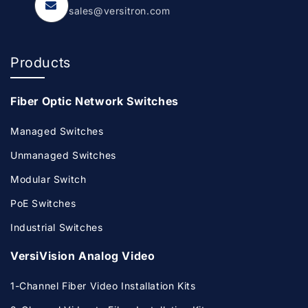
sales@versitron.com
Products
Fiber Optic Network Switches
Managed Switches
Unmanaged Switches
Modular Switch
PoE Switches
Industrial Switches
VersiVision Analog Video
1-Channel Fiber Video Installation Kits