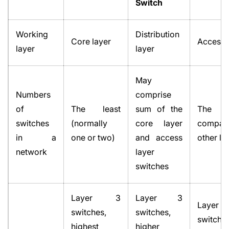
Switch
Working
Distribution
Core layer
Access 
layer
layer
May
Numbers
comprise
of
The least
sum of the
The 
switches
(normally
core layer
compa
in a
one or two)
and access
other la
network
layer
switches
Layer 3
Layer 3
Lay
switches,
switches,
switches
highest
higher