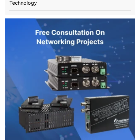
Technology