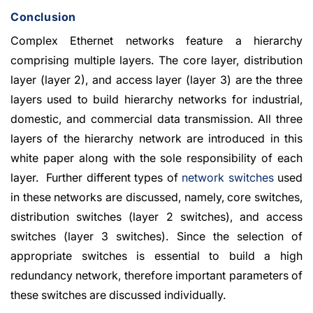
Conclusion
Complex Ethernet networks feature a hierarchy
comprising multiple layers. The core layer, distribution
layer (layer 2), and access layer (layer 3) are the three
layers used to build hierarchy networks for industrial,
domestic, and commercial data transmission. All three
layers of the hierarchy network are introduced in this
white paper along with the sole responsibility of each
layer. Further different types of
network switches
used
in these networks are discussed, namely, core switches,
distribution switches (layer 2 switches), and access
switches (layer 3 switches). Since the selection of
appropriate switches is essential to build a high
redundancy network, therefore important parameters of
these switches are discussed individually.