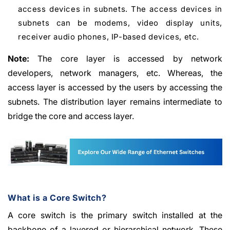
access devices in subnets. The access devices in
subnets can be modems, video display units,
receiver audio phones, IP-based devices, etc.
Note:
The core layer is accessed by network
developers, network managers, etc. Whereas, the
access layer is accessed by the users by accessing the
subnets. The distribution layer remains intermediate to
bridge the core and access layer.
What is a Core Switch?
A core switch is the primary switch installed at the
backbone of a layered or hierarchical network. These